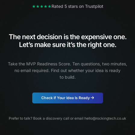
★★★★★
Rated 5 stars on Trustpilot
The next decision is the expensive one.
Let’s make sure it’s the right one.
Take the MVP Readiness Score. Ten questions, two minutes,
no email required.
Find out whether your idea is ready
to build.
Check if Your Idea Is Ready
Prefer to talk?
Book a discovery call
or email
hello@rockingtech.co.uk