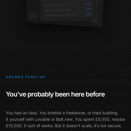
SOUNDS FAMILIAR
You’ve probably been here before
You had an idea. You briefed a freelancer, or tried building
it yourself with
Lovable or Bolt.new
. You spent £5,000, maybe
£15,000. It sort of works. But it doesn’t scale, it’s not secure,