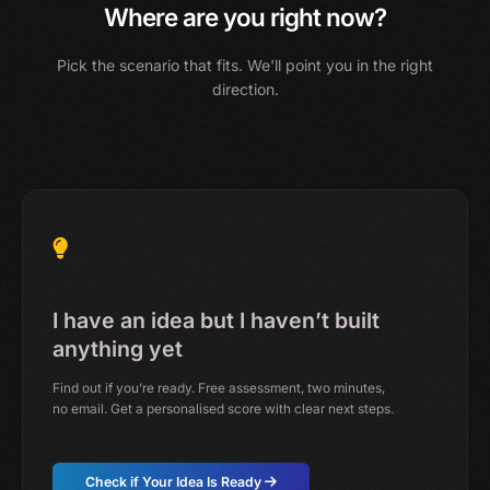
Where are you right now?
Pick the scenario that fits. We'll point you in the right
direction.
I have an idea but I haven’t built
anything yet
Find out if you’re ready. Free assessment, two minutes,
no email. Get a personalised score with clear next steps.
Check if Your Idea Is Ready