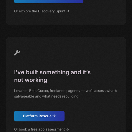
Or explore the Discovery Sprint
I’ve built something and it’s
not working
Lovable, Bolt, Cursor, freelancer, agency — we’ll assess what’s
salvageable and what needs rebuilding.
Platform Rescue
Or book a free app assessment