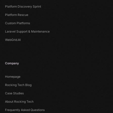
Platform Discovery Sprint
Platform Rescue
Custom Platforms
Laravel Support & Maintenance
WebGrid.AI
Company
Homepage
Rocking Tech Blog
Case Studies
About Rocking Tech
Frequently Asked Questions