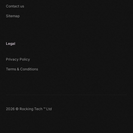
Contact us
Sitemap
Legal
Privacy Policy
Terms & Conditions
2026 © Rocking Tech ™ Ltd