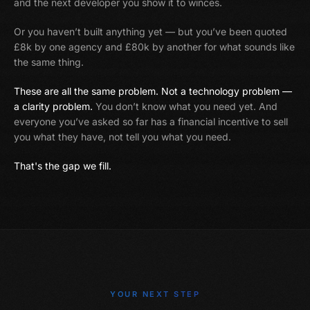
and the next developer you show it to winces.
Or you haven’t built anything yet — but you’ve been quoted
£8k by one agency and £80k by another for what sounds like
the same thing.
These are all the same problem. Not a technology problem —
a clarity problem.
You don’t know what you need yet. And
everyone you’ve asked so far has a financial incentive to sell
you what they have, not tell you what you need.
That's the gap we fill.
YOUR NEXT STEP