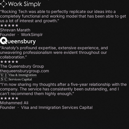
“Rocking Tech was able to perfectly replicate our ideas into a
completely functional and working model that has been able to get
us a lot of interest and growth.”
★★★★★
Shrevan Marath
Founder · WorkSimplr
“Anatoly’s profound expertise, extensive experience, and
unwavering professionalism were evident throughout our
collaboration.”
★★★★★
The Queensbury Group
thequeensburygroup.com
“I’m now sharing my thoughts after a five-year relationship with the
company. The service has consistently been outstanding, and I
can’t recommend them highly enough.”
★★★★★
Mohammed Ali
Founder · Visa and Immigration Services Capital