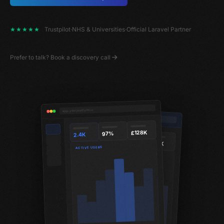
★★★★★
Trustpilot
·
NHS & Universities
·
Official Laravel Partner
Prefer to talk?
Book a discovery call
app.yourplatform.io
app.yourplatform.io/reports
£128K
97%
2.4K
340
89%
£42K
ACTIVE USERS
MONTHLY REVENUE