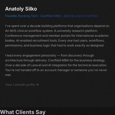
Anatoly Silko
Founder, Rocking Tech · Cranfield MBA · Zend & Laravel Certified
I've spent over a decade building platforms that organisations depend on.
An NHS clinical workflow system. A university research platform.
Conference management and member portals for international academic
bodies. AI-enabled recruitment tools. Every one had users, workflows,
permissions, and business logic that had to work exactly as designed.
I lead every engagement personally — from discovery through
architecture through delivery. Cranfield MBA for the business strategy.
Over a decade of Laravel and AI integration for the technical execution.
You're not handed off to an account manager or someone you've never
met.
View LinkedIn profile
What Clients Say