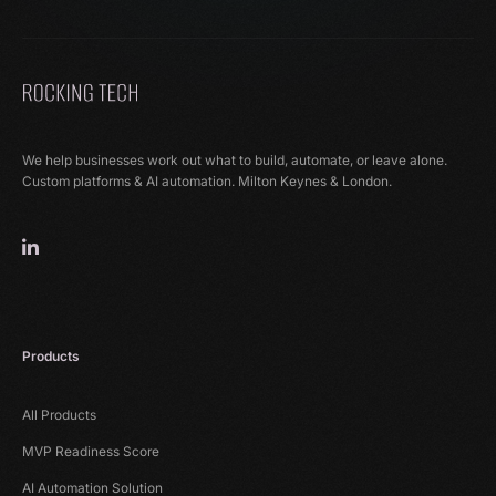
We help businesses work out what to build, automate, or leave alone.
Custom platforms & AI automation. Milton Keynes & London.
Products
All Products
MVP Readiness Score
AI Automation Solution