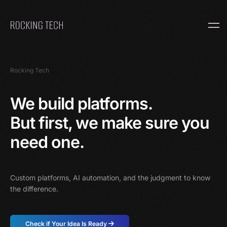
Home
Rocking Tech
We build platforms.
But first, we make sure you
need one.
Custom platforms, AI automation, and the judgment to know
the difference.
Check if Your Idea Is Ready