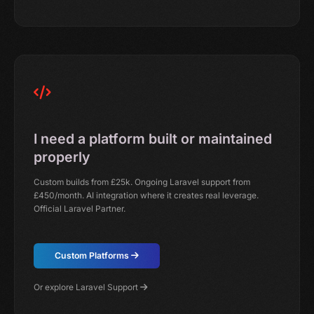
I need a platform built or maintained
properly
Custom builds from £25k. Ongoing Laravel support from
£450/month. AI integration where it creates real leverage.
Official Laravel Partner.
Custom Platforms
Or explore Laravel Support