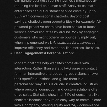
can handle countless routine inquiries simultaneously,
reducing the load on human staff. Analysts estimate
enterprises can cut customer service costs by up to
30% with conversational chatbots. Beyond cost
savings, chatbots open opportunities – for example, AI-
powered proactive chats have been shown to boost
website conversion rates by around
15%
by engaging
customers who might otherwise bounce. Simply put,
when implemented well,
AI chatbots for business
can
improve efficiency and even top-line metrics like sales.
User Engagement & Personalization:
Modern chatbots help websites come alive with
interaction. Rather than a static FAQ page or contact
form, an interactive chatbot can greet visitors, answer
their specific questions, and guide them in a
personalized way. This is crucial in creative industries
where personal connection and custom solutions often
drive sales. Statistics show that 51% of consumers like
chatbots because they’re an easy way to communicate
with a company, offering agility and 24/7 convenience.