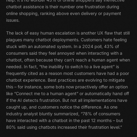
chatbot assistance is their number one frustration during
online shopping, ranking above even delivery or payment
issues.
The lack of easy human escalation is another UX flaw that still
plagues many chatbot deployments. Customers hate feeling
stuck with an automated system. In a 2024 poll, 43% of
consumers said they feel annoyed when interacting with a
chatbot, often because they can’t reach a human agent when
needed. In fact, “the inability to switch to a live agent” is
frequently cited as a reason most customers have had a poor
chatbot experience. Best practices are evolving to mitigate
this – for instance, some bots now proactively offer an option
like “Connect me to a human agent” or automatically hand off
if the AI detects frustration. But not all implementations have
caught up, and customers notice the difference. As one
industry analyst bluntly summarized, “78% of consumers
have interacted with a chatbot in the past 12 months – but
80% said using chatbots increased their frustration level.”