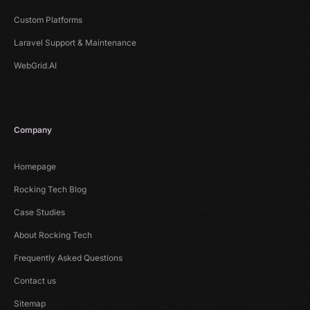
Custom Platforms
Laravel Support & Maintenance
WebGrid.AI
Company
Homepage
Rocking Tech Blog
Case Studies
About Rocking Tech
Frequently Asked Questions
Contact us
Sitemap