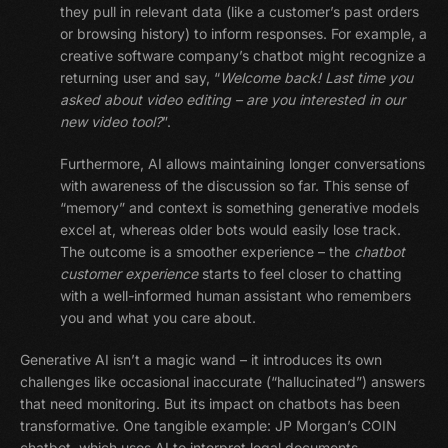
they pull in relevant data (like a customer’s past orders
or browsing history) to inform responses. For example, a
creative software company’s chatbot might recognize a
returning user and say, “
Welcome back! Last time you
asked about video editing – are you interested in our
new video tool?
”.
Furthermore, AI allows maintaining longer conversations
with awareness of the discussion so far. This sense of
“memory” and context is something generative models
excel at, whereas older bots would easily lose track.
The outcome is a smoother experience – the
chatbot
customer experience
starts to feel closer to chatting
with a well-informed human assistant who remembers
you and what you care about.
Generative AI isn’t a magic wand – it introduces its own
challenges like occasional inaccurate (“hallucinated”) answers
that need monitoring. But its impact on chatbots has been
transformative. One tangible example: JP Morgan’s COIN
chatbot, which uses AI to interpret legal documents,