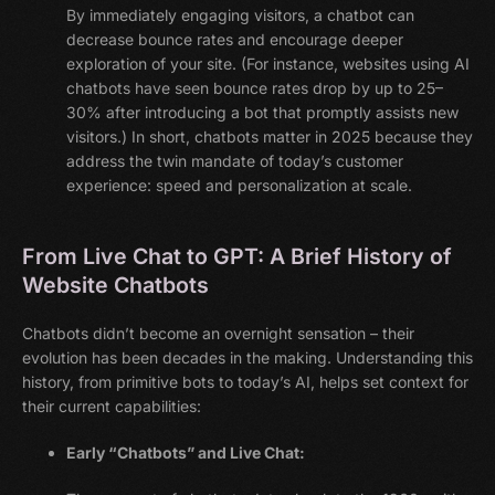
By immediately engaging visitors, a chatbot can
decrease bounce rates and encourage deeper
exploration of your site. (For instance, websites using AI
chatbots have seen bounce rates drop by up to 25–
30% after introducing a bot that promptly assists new
visitors.) In short, chatbots matter in 2025 because they
address the twin mandate of today’s customer
experience: speed and personalization at scale.
From Live Chat to GPT: A Brief History of
Website Chatbots
Chatbots didn’t become an overnight sensation – their
evolution has been decades in the making. Understanding this
history, from primitive bots to today’s AI, helps set context for
their current capabilities:
Early “Chatbots” and Live Chat: