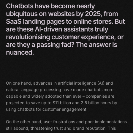
Chatbots
have
become
nearly
ubiquitous
on
websites
by
2025,
from
SaaS
landing
pages
to
online
stores.
But
are
these
AI-driven
assistants
truly
revolutionising
customer
experience,
or
are
they
a
passing
fad?
The
answer
is
nuanced.
On one hand, advances in artificial intelligence (AI) and
natural language processing have made chatbots more
capable and widely adopted than ever – companies are
projected to save up to $11 billion and 2.5 billion hours by
using chatbots for customer engagement.
On the other hand, user frustrations and poor implementations
still abound, threatening trust and brand reputation. This