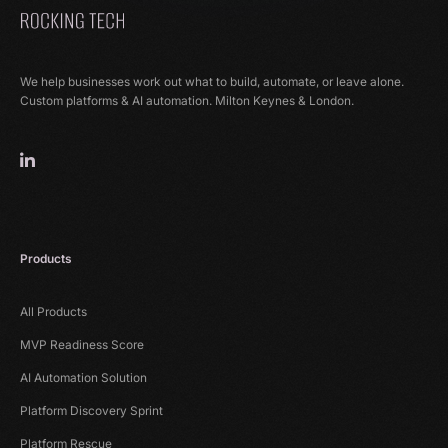
We help businesses work out what to build, automate, or leave alone.
Custom platforms & AI automation. Milton Keynes & London.
Products
All Products
MVP Readiness Score
AI Automation Solution
Platform Discovery Sprint
Platform Rescue