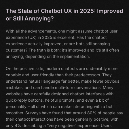
The State of Chatbot UX in 2025: Improved
or Still Annoying?
With all the advancements, one might assume chatbot user
experience (UX) in 2025 is excellent. Has the chatbot
experience actually improved, or are bots still annoying
customers? The truth is both: it’s improved and it’s still often
annoying, depending on the implementation.
On the positive side, modern chatbots are undeniably more
capable and user-friendly than their predecessors. They
understand natural language far better, make fewer obvious
mistakes, and can handle multi-turn conversations. Many
websites have carefully designed chatbot interfaces with
quick-reply buttons, helpful prompts, and even a bit of
personality – all of which can make interacting with a bot
smoother. Surveys have found that around 80% of people say
their chatbot interactions have been generally positive, with
only 4% describing a “very negative” experience. Users