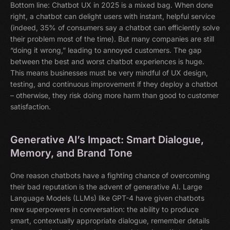
Bottom line: Chatbot UX in 2025 is a mixed bag. When done
right, a chatbot can delight users with instant, helpful service
(indeed, 35% of consumers say a chatbot can efficiently solve
their problem most of the time). But many companies are still
“doing it wrong,” leading to annoyed customers. The gap
between the best and worst chatbot experiences is huge.
This means businesses must be very mindful of UX design,
testing, and continuous improvement if they deploy a chatbot
– otherwise, they risk doing more harm than good to customer
satisfaction.
Generative AI’s Impact: Smart Dialogue,
Memory, and Brand Tone
One reason chatbots have a fighting chance of overcoming
their bad reputation is the advent of generative AI. Large
Language Models (LLMs) like GPT-4 have given chatbots
new superpowers in conversation: the ability to produce
smart, contextually appropriate dialogue, remember details