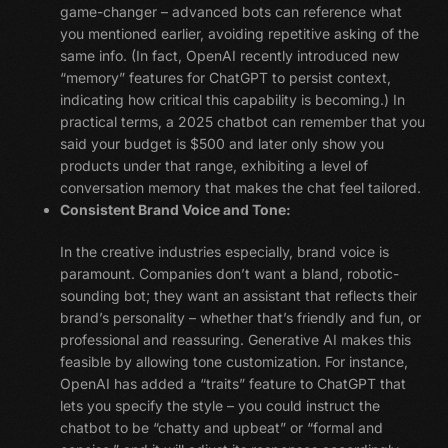
game-changer – advanced bots can reference what
you mentioned earlier, avoiding repetitive asking of the
same info. (In fact, OpenAI recently introduced new
“memory” features for ChatGPT to persist context,
indicating how critical this capability is becoming.) In
practical terms, a 2025 chatbot can remember that you
said your budget is $500 and later only show you
products under that range, exhibiting a level of
conversation memory that makes the chat feel tailored.
Consistent Brand Voice and Tone:
In the creative industries especially, brand voice is
paramount. Companies don’t want a bland, robotic-
sounding bot; they want an assistant that reflects their
brand’s personality – whether that’s friendly and fun, or
professional and reassuring. Generative AI makes this
feasible by allowing tone customization. For instance,
OpenAI has added a “traits” feature to ChatGPT that
lets you specify the style – you could instruct the
chatbot to be “chatty and upbeat” or “formal and