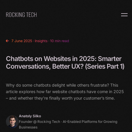
Home
7 June 2025
·
Insights
· 10 min read
Chatbots on Websites in 2025: Smarter
Conversations, Better UX? (Series Part 1)
Why do some chatbots delight while others frustrate? This
article explores how far website chatbots have come in 2025
– and whether they’re finally worth your customer’s time.
Anatoly Silko
Founder @ Rocking Tech · AI-Enabled Platforms for Growing
Businesses