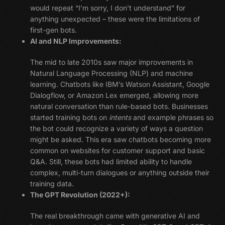
would repeat “I’m sorry, I don’t understand” for
anything unexpected – these were the limitations of
first-gen bots.
AI and NLP Improvements:
The mid to late 2010s saw major improvements in
Natural Language Processing (NLP) and machine
learning. Chatbots like IBM’s Watson Assistant, Google
Dialogflow, or Amazon Lex emerged, allowing more
natural conversation than rule-based bots. Businesses
started training bots on
intents
and example phrases so
the bot could recognize a variety of ways a question
might be asked. This era saw chatbots becoming more
common on websites for customer support and basic
Q&A. Still, these bots had limited ability to handle
complex, multi-turn dialogues or anything outside their
training data.
The GPT Revolution (2022+):
The real breakthrough came with generative AI and