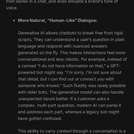
from earlier in a chat, and even emulate a brand’s tone of
voice.
More Natural, “Human-Like” Dialogue:
Generative AI allows chatbots to break free from rigid
scripts. They can understand a user’s question in plain
language and respond with nuanced answers
generated on the fly. This makes interactions feel more
conversational and less robotic. For example, instead of
a canned “I do not have information on that,” a GPT-
powered bot might say “
I’m sorry, I’m not sure about
that detail, but I can find out or connect you with
someone who knows.
” Such fluidity was rarely possible
with older bots. The generative model can also handle
unexpected inputs
better. If a customer asks a
complex, multi-part question, modern AI can parse it
and address each part, whereas a legacy bot might
have gotten confused.
This ability to
carry context
through a conversation is a