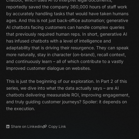
reportedly saved the company 360,000 hours of staff work
by accurately handling tasks that would have taken humans
ages. And this is not just back-office automation; generative
AI chatbots facing customers can handle complex queries
that previously required human reps. In short, generative AI
has infused chatbots with a level of intelligence and
adaptability that is driving their resurgence. They can speak
more naturally, stay in character (on-brand), recall context,
and continuously learn – all of which contribute to a vastly
improved customer dialogue on websites.
This is just the beginning of our exploration. In Part 2 of this
series, we dive into what the data actually says – are AI
chatbots delivering measurable ROI, improving engagement,
and truly guiding customer journeys? Spoiler: it depends on
the execution.
Share on Linkedin
Copy Link