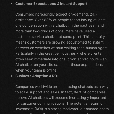
Customer Expectations & Instant Support:
Consumers increasingly expect on-demand, 24/7
assistance. Over 88% of people report having at least
one conversation with a chatbot in the past year, and
more than two-thirds of consumers have used a
customer service chatbot at some point. This ubiquity
means customers are growing accustomed to instant
answers on websites without waiting for a human agent.
Particularly in the creative industries – where clients
often seek immediate info or support at odd hours – an
AI chatbot on your site can meet those expectations
when your team is offline.
Business Adoption & ROI:
Companies worldwide are embracing chatbots as a way
to scale support and sales. In fact, 84% of companies
believe AI chatbots will become increasingly important
for customer communications. The potential return on
investment (ROI) is a strong motivator: automated chats