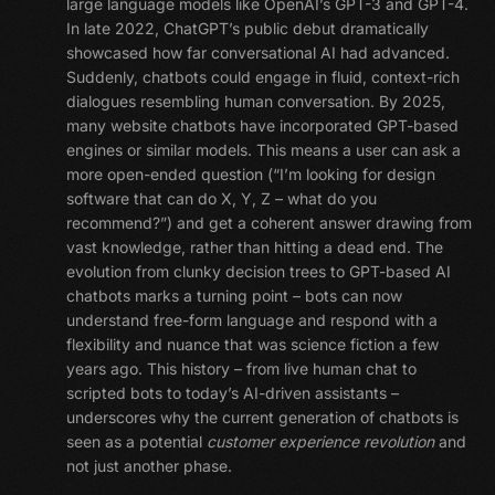
large language models like OpenAI’s GPT-3 and GPT-4.
In late 2022, ChatGPT’s public debut dramatically
showcased how far conversational AI had advanced.
Suddenly, chatbots could engage in fluid, context-rich
dialogues resembling human conversation. By 2025,
many website chatbots have incorporated GPT-based
engines or similar models. This means a user can ask a
more open-ended question (“I’m looking for design
software that can do X, Y, Z – what do you
recommend?”) and get a coherent answer drawing from
vast knowledge, rather than hitting a dead end. The
evolution from clunky decision trees to GPT-based AI
chatbots marks a turning point – bots can now
understand free-form language and respond with a
flexibility and nuance that was science fiction a few
years ago. This history – from live human chat to
scripted bots to today’s AI-driven assistants –
underscores why the current generation of chatbots is
seen as a potential
customer experience revolution
and
not just another phase.