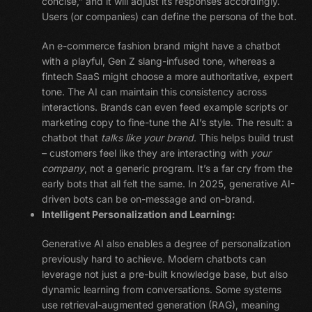
concise,” and it will adjust its responses accordingly.
Users (or companies) can define the persona of the bot.
An e-commerce fashion brand might have a chatbot
with a playful, Gen Z slang-infused tone, whereas a
fintech SaaS might choose a more authoritative, expert
tone. The AI can maintain this consistency across
interactions. Brands can even feed example scripts or
marketing copy to fine-tune the AI’s style. The result: a
chatbot that
talks like your brand
. This helps build trust
– customers feel like they are interacting with
your
company
, not a generic program. It’s a far cry from the
early bots that all felt the same. In 2025, generative AI-
driven bots can be on-message and on-brand.
Intelligent Personalization and Learning:
Generative AI also enables a degree of personalization
previously hard to achieve. Modern chatbots can
leverage not just a pre-built knowledge base, but also
dynamic learning from conversations. Some systems
use retrieval-augmented generation (RAG), meaning