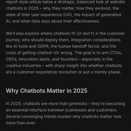
report-style article takes a strategic, balanced look at website
chatbots in 2025 – why they matter, how they evolved, the
state of their user experience (UX), the impact of generative
AI, and what data says about their effectiveness.
We’ll also explore where chatbots fit (or don’t) in the customer
journey, who should deploy them, integration considerations
like AI tools and GDPR, the human handoff factor, and the
costs of getting chatbot UX wrong. The goal is to arm CTOs,
CEOs, innovation leads, and founders – especially in the
creative industries – with sharp insight into whether chatbots
are a customer experience revolution or just a trendy phase.
Why Chatbots Matter in 2025
In 2025, chatbots are more than gimmicks – they’re becoming
an essential interface between businesses and customers.
Several converging trends explain why chatbots matter now
more than ever: