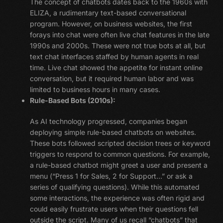
The concept of chatbots dates back to the 1960s with
ELIZA, a rudimentary text-based conversational
program. However, on business websites, the first
forays into chat were often live chat features in the late
1990s and 2000s. These were not true bots at all, but
text chat interfaces staffed by human agents in real
time. Live chat showed the appetite for instant online
conversation, but it required human labor and was
limited to business hours in many cases.
Rule-Based Bots (2010s):
As AI technology progressed, companies began
deploying simple rule-based chatbots on websites.
These bots followed scripted decision trees or keyword
triggers to respond to common questions. For example,
a rule-based chatbot might greet a user and present a
menu (“Press 1 for Sales, 2 for Support…” or ask a
series of qualifying questions). While this automated
some interactions, the experience was often rigid and
could easily frustrate users when their questions fell
outside the script. Many of us recall “chatbots” that