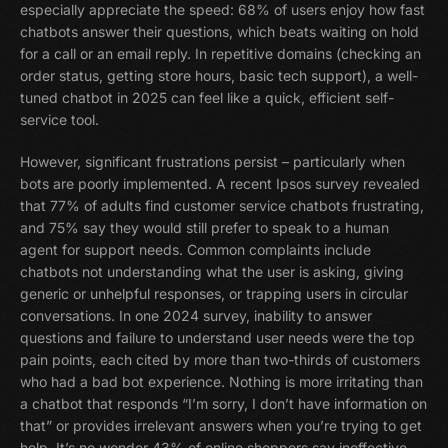
especially appreciate the speed: 68% of users enjoy how fast
chatbots answer their questions, which beats waiting on hold
for a call or an email reply. In repetitive domains (checking an
order status, getting store hours, basic tech support), a well-
tuned chatbot in 2025 can feel like a quick, efficient self-
service tool.
However, significant frustrations persist – particularly when
bots are poorly implemented. A recent Ipsos survey revealed
that 77% of adults find customer service chatbots frustrating,
and 75% say they would still prefer to speak to a human
agent for support needs. Common complaints include
chatbots not understanding what the user is asking, giving
generic or unhelpful responses, or trapping users in circular
conversations. In one 2024 survey, inability to answer
questions and failure to understand user needs were the top
pain points, each cited by more than two-thirds of customers
who had a bad bot experience. Nothing is more irritating than
a chatbot that responds “I’m sorry, I don’t have information on
that” or provides irrelevant answers when you’re trying to get
help. It’s no wonder 43% of online shoppers say ineffective