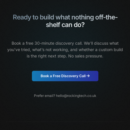
Ready to build what nothing off-the-
shelf can do?
Book a free 30-minute discovery call. We’ll discuss what
you’ve tried, what’s not working,
and whether a custom build
is the right next step. No sales pressure.
Book a Free Discovery Call
Prefer email?
hello@rockingtech.co.uk