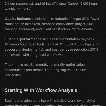
2-hour responses), and billing efficiency (target 15-20 hours
weekly recovery).
Quality indicators
include error reduction (target 80% fewer
transcription mistakes), deadline compliance (target 100%
tracking accuracy), and client satisfaction improvements.
Financial performance
includes implementation payback (8-
12 weeks for proven tools), annual ROI (300-400% typical for
successful deployments), and cost per case reduction (30%
achievable with integrated workflows).
Track these metrics monthly to identify optimisation
opportunities and demonstrate ongoing value to firm
leadership.
Starting With Workflow Analysis
Begin automation planning with detailed workflow analysis
rather than technology selection. Document actual time spent