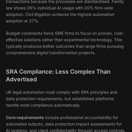
transactions because the processes are standardised. Family
law shows 26% individual AI usage with 20% firm-wide
adoption. Civil litigation achieves the highest automation
adoption at 27%.
Budget constraints force SME firms to focus on proven, cost-
effective solutions rather than experimental technology. This
typically produces better outcomes than large firms pursuing
comprehensive digital transformation projects.
SRA Compliance: Less Complex Than
Advertised
UK legal automation must comply with SRA principles and
data protection requirements, but established platforms
handle most compliance automatically.
Core requirements
include professional accountability for
automated outputs, data protection impact assessments for
AI systems, and client confidentiality through access controls.