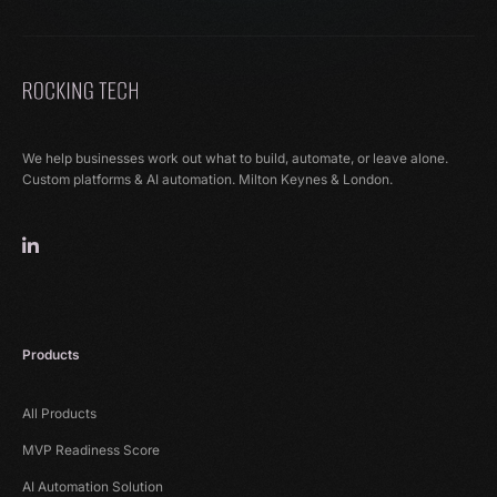
We help businesses work out what to build, automate, or leave alone.
Custom platforms & AI automation. Milton Keynes & London.
Products
All Products
MVP Readiness Score
AI Automation Solution