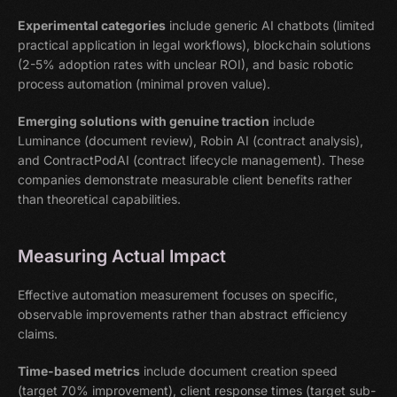
Experimental categories
include generic AI chatbots (limited
practical application in legal workflows), blockchain solutions
(2-5% adoption rates with unclear ROI), and basic robotic
process automation (minimal proven value).
Emerging solutions with genuine traction
include
Luminance (document review), Robin AI (contract analysis),
and ContractPodAI (contract lifecycle management). These
companies demonstrate measurable client benefits rather
than theoretical capabilities.
Measuring Actual Impact
Effective automation measurement focuses on specific,
observable improvements rather than abstract efficiency
claims.
Time-based metrics
include document creation speed
(target 70% improvement), client response times (target sub-