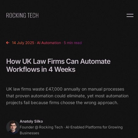
Home
14 July 2025
·
AI Automation
· 5 min read
How UK Law Firms Can Automate
Workflows in 4 Weeks
UK law firms waste £47,000 annually on manual processes
that proven automation could eliminate, yet most automation
projects fail because firms choose the wrong approach.
Anatoly Silko
Founder @ Rocking Tech · AI-Enabled Platforms for Growing
Businesses