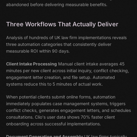
abandoned before delivering measurable benefits.
Three Workflows That Actually Deliver
Analysis of hundreds of UK law firm implementations reveals
three automation categories that consistently deliver
measurable ROI within 90 days.
Client Intake Processing
Manual client intake averages 45
minutes per new client across initial inquiry, conflict checking,
engagement letter creation, and file setup. Automated
systems reduce this to 5 minutes of actual work.
When potential clients submit online forms, automation
immediately populates case management systems, triggers
conflict checks, generates engagement letters, and schedules
consultations. Clio's user data shows 70% faster client
onboarding across successful implementations.
Document Generation and Assembly
UK law firms typically