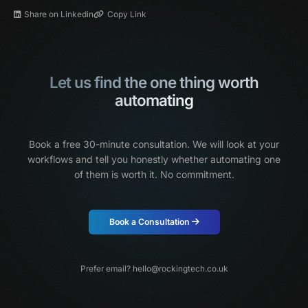
Share on Linkedin
Copy Link
Let us find the one thing worth
automating
Book a free 30-minute consultation. We will look at your
workflows and tell you honestly
whether automating one
of them is worth it. No commitment.
Book a Consultation
Prefer email?
hello@rockingtech.co.uk