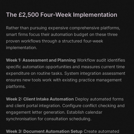
The £2,500 Four-Week Implementation
Rather than pursuing expensive comprehensive platforms,
smart firms focus their automation budget on these three
proven workflows through a structured four-week
implementation.
Week 1: Assessment and Planning
Workflow audit identifies
specific automation opportunities and measures current time
expenditure on routine tasks. System integration assessment
ensures new tools work with existing practice management
platforms.
Week 2: Client Intake Automation
Deploy automated forms
and client portal integration. Configure conflict checking and
engagement letter generation. Establish calendar
synchronisation for consultation scheduling.
Week 3: Document Automation Setup
Create automated