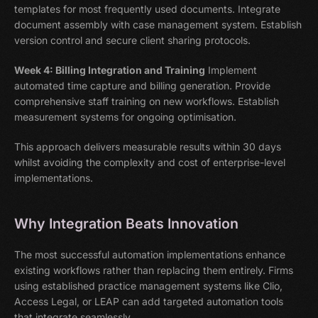
templates for most frequently used documents. Integrate
document assembly with case management system. Establish
version control and secure client sharing protocols.
Week 4: Billing Integration and Training
Implement
automated time capture and billing generation. Provide
comprehensive staff training on new workflows. Establish
measurement systems for ongoing optimisation.
This approach delivers measurable results within 30 days
whilst avoiding the complexity and cost of enterprise-level
implementations.
Why Integration Beats Innovation
The most successful automation implementations enhance
existing workflows rather than replacing them entirely. Firms
using established practice management systems like Clio,
Access Legal, or LEAP can add targeted automation tools
that integrate seamlessly.