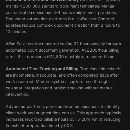
maintain 200-300 standard document templates. Manual
customisation consumes 3-4 hours daily in most practices.
Document automation platforms like HotDocs or Contract
Express reduce complex document creation from 2 hours to
10 minutes.
Winn Solicitors documented saving 62 hours weekly through
automated court document generation. At £200/hour billing
rates, this represents £24,800 monthly in recovered time.
Automated Time Tracking and Billing
Traditional timesheets
are incomplete, inaccurate, and often completed days after
work occurred. Modern systems capture time through
calendar integration and project tracking without manual
intervention.
Advanced platforms parse email communications to identify
client work and suggest time entries. This approach typically
increases recorded billable hours by 15-20% whilst reducing
timesheet preparation time by 90%.