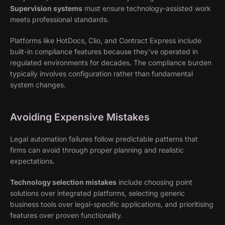
Supervision systems
must ensure technology-assisted work
meets professional standards.
Platforms like HotDocs, Clio, and Contract Express include
built-in compliance features because they've operated in
regulated environments for decades. The compliance burden
typically involves configuration rather than fundamental
system changes.
Avoiding Expensive Mistakes
Legal automation failures follow predictable patterns that
firms can avoid through proper planning and realistic
expectations.
Technology selection mistakes
include choosing point
solutions over integrated platforms, selecting generic
business tools over legal-specific applications, and prioritising
features over proven functionality.