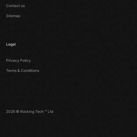
Contact us
Sitemap
Legal
Privacy Policy
Terms & Conditions
2026 © Rocking Tech ™ Ltd