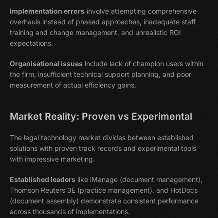
Implementation errors
involve attempting comprehensive
overhauls instead of phased approaches, inadequate staff
training and change management, and unrealistic ROI
expectations.
Organisational issues
include lack of champion users within
the firm, insufficient technical support planning, and poor
measurement of actual efficiency gains.
Market Reality: Proven vs Experimental
The legal technology market divides between established
solutions with proven track records and experimental tools
with impressive marketing.
Established leaders
like iManage (document management),
Thomson Reuters 3E (practice management), and HotDocs
(document assembly) demonstrate consistent performance
across thousands of implementations.