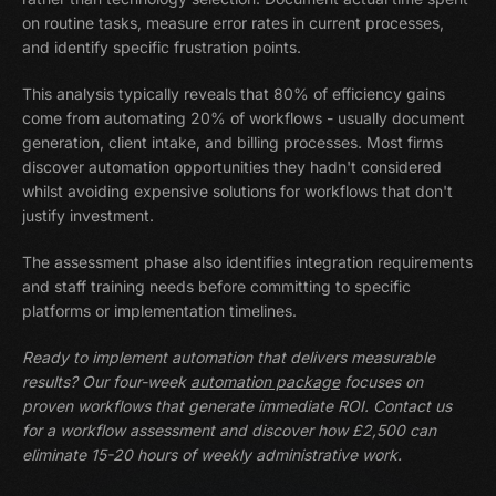
on routine tasks, measure error rates in current processes,
and identify specific frustration points.
This analysis typically reveals that 80% of efficiency gains
come from automating 20% of workflows - usually document
generation, client intake, and billing processes. Most firms
discover automation opportunities they hadn't considered
whilst avoiding expensive solutions for workflows that don't
justify investment.
The assessment phase also identifies integration requirements
and staff training needs before committing to specific
platforms or implementation timelines.
Ready to implement automation that delivers measurable
results? Our four-week
automation package
focuses on
proven workflows that generate immediate ROI. Contact us
for a workflow assessment and discover how £2,500 can
eliminate 15-20 hours of weekly administrative work.