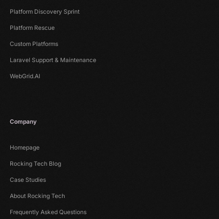
Platform Discovery Sprint
Platform Rescue
Custom Platforms
Laravel Support & Maintenance
WebGrid.AI
Company
Homepage
Rocking Tech Blog
Case Studies
About Rocking Tech
Frequently Asked Questions