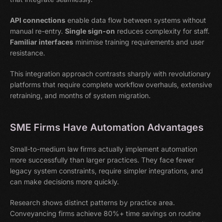
API connections
enable data flow between systems without
manual re-entry.
Single sign-on
reduces complexity for staff.
Familiar interfaces
minimise training requirements and user
resistance.
This integration approach contrasts sharply with revolutionary
platforms that require complete workflow overhauls, extensive
retraining, and months of system migration.
SME Firms Have Automation Advantages
Small-to-medium law firms actually implement automation
more successfully than larger practices. They face fewer
legacy system constraints, require simpler integrations, and
can make decisions more quickly.
Research shows distinct patterns by practice area.
Conveyancing firms achieve 80%+ time savings on routine