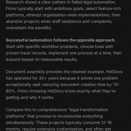
Research shows a clear pattern in failed legal automation.
Firms typically start with ambitious goals, select feature-rich
platforms, attempt organisation-wide implementations, then
abandon projects when staff resistance and complexity
overwhelm the benefits.
Successful automation follows the opposite approach.
Start with specific workflow problems, choose tools with
proven track records, implement one process at a time, then
expand based on measurable results.
Document assembly provides the clearest example. HotDocs
has operated for 30+ years because it solves one problem
exceptionally well: reducing document creation time by 70-
80%. Firms choosing HotDocs know exactly what they're
getting and why it works.
Compare this to comprehensive "legal transformation
platforms" that promise to revolutionise everything
simultaneously. These projects typically consume 12-18
months, require extensive customisation, and often get