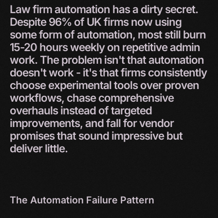
Law
firm
automation
has
a
dirty
secret.
Despite
96%
of
UK
firms
now
using
some
form
of
automation,
most
still
burn
15-20
hours
weekly
on
repetitive
admin
work.
The
problem
isn't
that
automation
doesn't
work
-
it's
that
firms
consistently
choose
experimental
tools
over
proven
workflows,
chase
comprehensive
overhauls
instead
of
targeted
improvements,
and
fall
for
vendor
promises
that
sound
impressive
but
deliver
little.
The Automation Failure Pattern