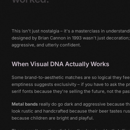
This isn't just nostalgia – it's a masterclass in understa
designed by Brian Cannon in 1993 wasn't just decoration; it
aggressive, and utterly confident.
When Visual DNA Actually Works
Some brand-to-aesthetic matches are so logical they feel
emptiness suggests exclusivity – if you have to ask the pri
serif fonts because they're selling the future, not the pas
Metal bands
really do go dark and aggressive because t
look rustic and handcrafted because their beer tastes ru
because children are bright and playful.