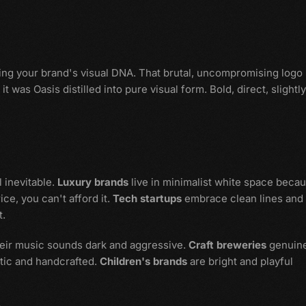
nding your brand's visual DNA. That brutal, uncompromising logo
 was Oasis distilled into pure visual form. Bold, direct, slightly
 inevitable.
Luxury brands
live in minimalist white space beca
ce, you can't afford it.
Tech startups
embrace clean lines and
t.
heir music sounds dark and aggressive.
Craft breweries
genuine
stic and handcrafted.
Children's brands
are bright and playful