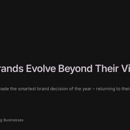
rands Evolve Beyond Their V
de the smartest brand decision of the year – returning to their
ng Businesses