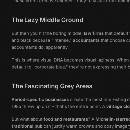
These aren't creative clichés – they're visual truth-telling
The Lazy Middle Ground
But then you hit the boring middle:
law firms
that default
and black because "intense,"
accountants
that choose c
accountants do, apparently.
This is where visual DNA becomes visual laziness. When
default to "corporate blue," they're not expressing their 
The Fascinating Grey Areas
Period-specific businesses
create the most interesting 
1985 threw up on it – that's the entire point. A
vintage clo
But what about
food and restaurants
? A
Michelin-starre
traditional pub
can justify warm browns and cosy imager