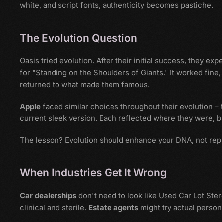
white, and script fonts, authenticity becomes pastiche.
The Evolution Question
Oasis tried evolution. After their initial success, they e
for "Standing on the Shoulders of Giants." It worked fine,
returned to what made them famous.
Apple
faced similar choices throughout their evolution –
current sleek version. Each reflected where they were, 
The lesson? Evolution should enhance your DNA, not repl
When Industries Get It Wrong
Car dealerships
don't need to look like Used Car Lot Ste
clinical and sterile.
Estate agents
might try actual person