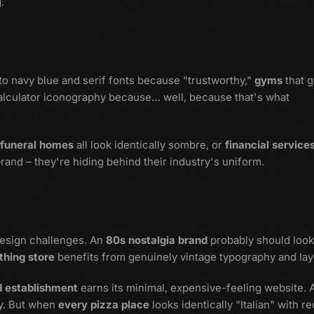
.
 to navy blue and serif fonts because "trustworthy,"
gyms
that g
alculator iconography because… well, because that's what
funeral homes
all look identically sombre, or
financial service
brand – they're hiding behind their industry's uniform.
design challenges. An
80s nostalgia brand
probably should look
thing store
benefits from genuinely vintage typography and lay
d establishment
earns its minimal, expensive-feeling website. 
y. But when
every pizza place
looks identically "Italian" with re