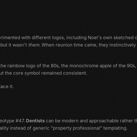
xperimented with different logos, including Noel's own sketched 
 but it wasn't
them
. When reunion time came, they instinctively
 the rainbow logo of the 80s, the monochrome apple of the 90s,
but the core symbol remained consistent.
ace it.
reotype #47.
Dentists
can be modern and approachable rather t
ality instead of generic "property professional" templating.