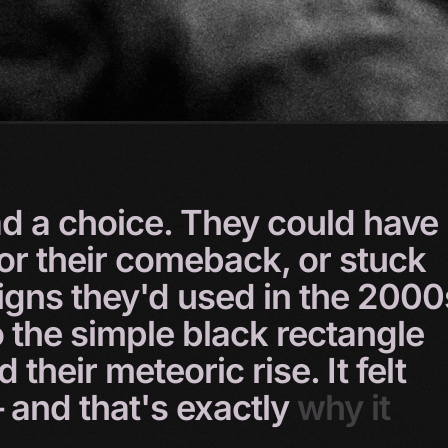
ad
a
choice.
They
could
have
for
their
comeback,
or
stuck
igns
they'd
used
in
the
2000
o
the
simple
black
rectangle
ed
their
meteoric
rise.
It
felt
–
and
that's
exactly
why
it