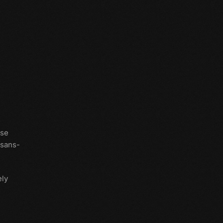
use
 sans-
ly