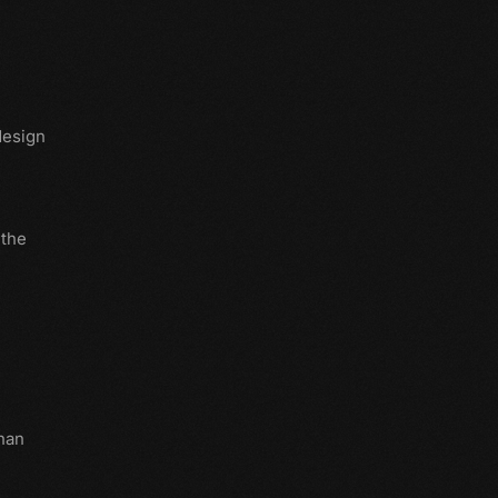
design
 the
han