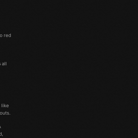
o red
s
all
 like
outs.
A
d,