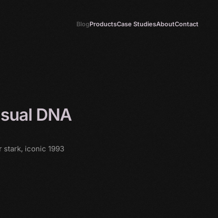
Blog
Products
Case Studies
About
Contact
isual DNA
 stark, iconic 1993