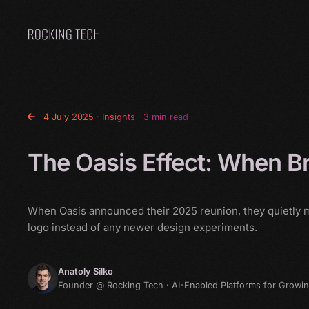
Home
4 July 2025
·
Insights
· 3 min read
The Oasis Effect: When B
When Oasis announced their 2025 reunion, they quietly ma
logo instead of any newer design experiments.
Anatoly Silko
Founder @ Rocking Tech · AI-Enabled Platforms for Growi