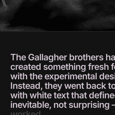
The
Gallagher
brothers
h
created
something
fresh
with
the
experimental
des
Instead,
they
went
back
t
with
white
text
that
defin
inevitable,
not
surprising
worked.