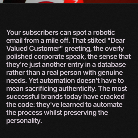
Your
subscribers
can
spot
a
robotic
email
from
a
mile
off.
That
stilted
"Dear
Valued
Customer"
greeting,
the
overly
polished
corporate
speak,
the
sense
that
they're
just
another
entry
in
a
database
rather
than
a
real
person
with
genuine
needs.
Yet
automation
doesn't
have
to
mean
sacrificing
authenticity.
The
most
successful
brands
today
have
cracked
the
code:
they've
learned
to
automate
the
process
whilst
preserving
the
personality.