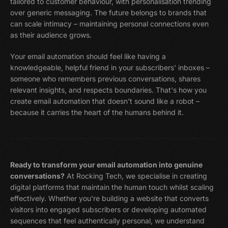
tailored to customer behaviour, with personalisation trending
over generic messaging. The future belongs to brands that
can scale intimacy – maintaining personal connections even
as their audience grows.
Your email automation should feel like having a
knowledgeable, helpful friend in your subscribers' inboxes –
someone who remembers previous conversations, shares
relevant insights, and respects boundaries. That's how you
create email automation that doesn't sound like a robot –
because it carries the heart of the humans behind it.
Ready to transform your email automation into genuine
conversations?
At Rocking Tech, we specialise in creating
digital platforms that maintain the human touch whilst scaling
effectively. Whether you're building a website that converts
visitors into engaged subscribers or developing automated
sequences that feel authentically personal, we understand