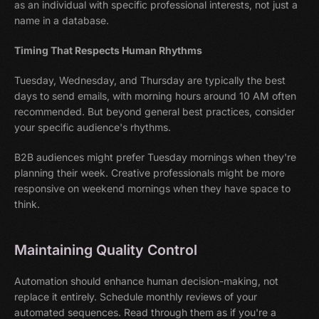
as an individual with specific professional interests, not just a
name in a database.
Timing That Respects Human Rhythms
Tuesday, Wednesday, and Thursday are typically the best
days to send emails, with morning hours around 10 AM often
recommended. But beyond general best practices, consider
your specific audience's rhythms.
B2B audiences might prefer Tuesday mornings when they're
planning their week. Creative professionals might be more
responsive on weekend mornings when they have space to
think.
Maintaining Quality Control
Automation should enhance human decision-making, not
replace it entirely. Schedule monthly reviews of your
automated sequences. Read through them as if you're a