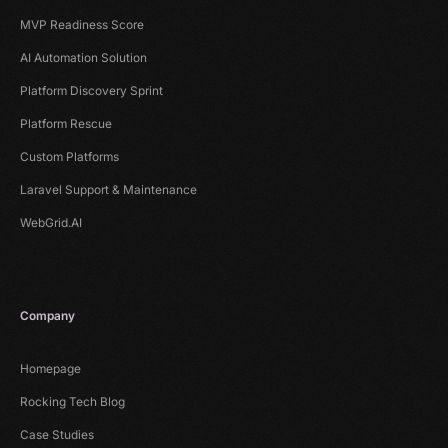
MVP Readiness Score
AI Automation Solution
Platform Discovery Sprint
Platform Rescue
Custom Platforms
Laravel Support & Maintenance
WebGrid.AI
Company
Homepage
Rocking Tech Blog
Case Studies