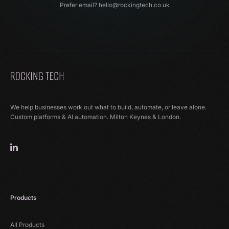
Prefer email?
hello@rockingtech.co.uk
We help businesses work out what to build, automate, or leave alone.
Custom platforms & AI automation. Milton Keynes & London.
Products
All Products