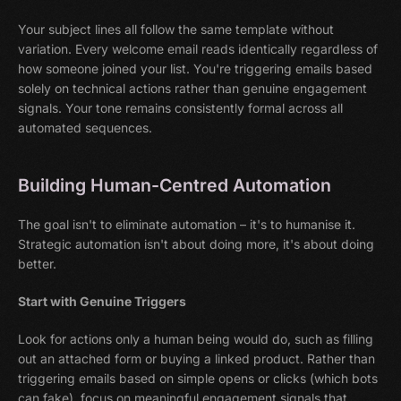
Your subject lines all follow the same template without
variation. Every welcome email reads identically regardless of
how someone joined your list. You're triggering emails based
solely on technical actions rather than genuine engagement
signals. Your tone remains consistently formal across all
automated sequences.
Building Human-Centred Automation
The goal isn't to eliminate automation – it's to humanise it.
Strategic automation isn't about doing more, it's about doing
better.
Start with Genuine Triggers
Look for actions only a human being would do, such as filling
out an attached form or buying a linked product. Rather than
triggering emails based on simple opens or clicks (which bots
can fake), focus on meaningful engagement signals that