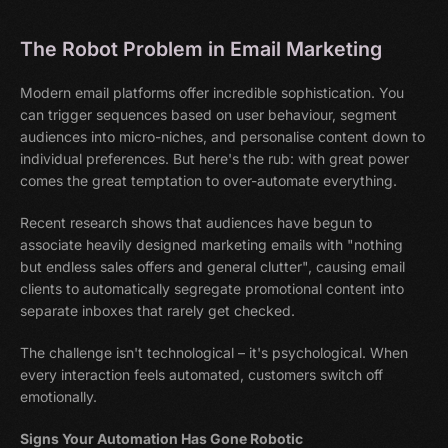
The Robot Problem in Email Marketing
Modern email platforms offer incredible sophistication. You
can trigger sequences based on user behaviour, segment
audiences into micro-niches, and personalise content down to
individual preferences. But here's the rub: with great power
comes the great temptation to over-automate everything.
Recent research shows that audiences have begun to
associate heavily designed marketing emails with "nothing
but endless sales offers and general clutter", causing email
clients to automatically segregate promotional content into
separate inboxes that rarely get checked.
The challenge isn't technological – it's psychological. When
every interaction feels automated, customers switch off
emotionally.
Signs Your Automation Has Gone Robotic