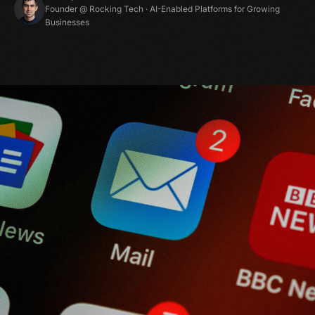
Founder @ Rocking Tech · AI-Enabled Platforms for Growing
Businesses