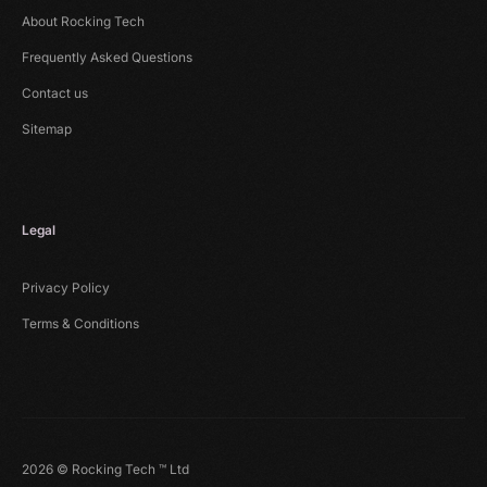
About Rocking Tech
Frequently Asked Questions
Contact us
Sitemap
Legal
Privacy Policy
Terms & Conditions
2026 © Rocking Tech ™ Ltd