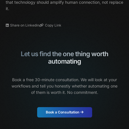
that technology should amplify human connection, not replace
it.
Share on Linkedin
Copy Link
Let us find the one thing worth
automating
Book a free 30-minute consultation. We will look at your
workflows and tell you honestly
whether automating one
of them is worth it. No commitment.
Book a Consultation