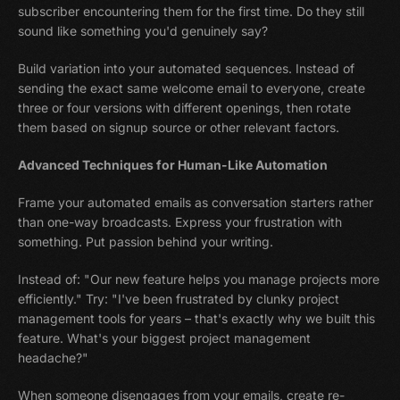
subscriber encountering them for the first time. Do they still
sound like something you'd genuinely say?
Build variation into your automated sequences. Instead of
sending the exact same welcome email to everyone, create
three or four versions with different openings, then rotate
them based on signup source or other relevant factors.
Advanced Techniques for Human-Like Automation
Frame your automated emails as conversation starters rather
than one-way broadcasts. Express your frustration with
something. Put passion behind your writing.
Instead of: "Our new feature helps you manage projects more
efficiently." Try: "I've been frustrated by clunky project
management tools for years – that's exactly why we built this
feature. What's your biggest project management
headache?"
When someone disengages from your emails, create re-