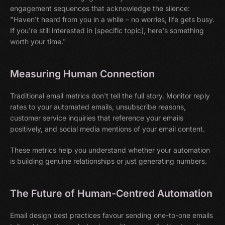
engagement sequences that acknowledge the silence:
"Haven't heard from you in a while – no worries, life gets busy.
If you're still interested in [specific topic], here's something
worth your time."
Measuring Human Connection
Traditional email metrics don't tell the full story. Monitor reply
rates to your automated emails, unsubscribe reasons,
customer service inquiries that reference your emails
positively, and social media mentions of your email content.
These metrics help you understand whether your automation
is building genuine relationships or just generating numbers.
The Future of Human-Centred Automation
Email design best practices favour sending one-to-one emails