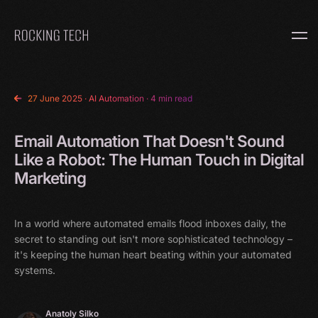
Home
27 June 2025
·
AI Automation
· 4 min read
Email Automation That Doesn't Sound
Like a Robot: The Human Touch in Digital
Marketing
In a world where automated emails flood inboxes daily, the
secret to standing out isn't more sophisticated technology –
it's keeping the human heart beating within your automated
systems.
Anatoly Silko