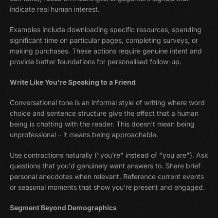
indicate real human interest.
Examples include downloading specific resources, spending
significant time on particular pages, completing surveys, or
making purchases. These actions require genuine intent and
provide better foundations for personalised follow-up.
Write Like You're Speaking to a Friend
Conversational tone is an informal style of writing where word
choice and sentence structure give the effect that a human
being is chatting with the reader. This doesn't mean being
unprofessional – it means being approachable.
Use contractions naturally ("you're" instead of "you are"). Ask
questions that you'd genuinely want answers to. Share brief
personal anecdotes when relevant. Reference current events
or seasonal moments that show you're present and engaged.
Segment Beyond Demographics