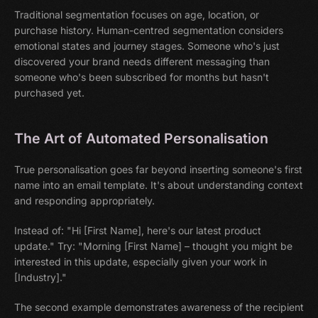
Traditional segmentation focuses on age, location, or
purchase history. Human-centred segmentation considers
emotional states and journey stages. Someone who's just
discovered your brand needs different messaging than
someone who's been subscribed for months but hasn't
purchased yet.
The Art of Automated Personalisation
True personalisation goes far beyond inserting someone's first
name into an email template. It's about understanding context
and responding appropriately.
Instead of: "Hi [First Name], here's our latest product
update." Try: "Morning [First Name] – thought you might be
interested in this update, especially given your work in
[Industry]."
The second example demonstrates awareness of the recipient