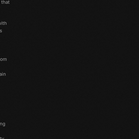
 that
with
s
from
ain
ing
ty