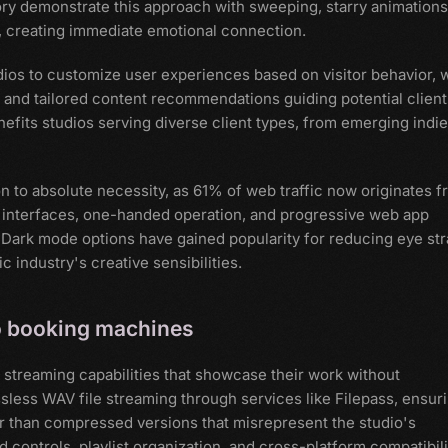
ry demonstrate this approach with sweeping, starry animations
, creating immediate emotional connection.
ios to customize user experiences based on visitor behavior, 
s and tailored content recommendations guiding potential client
nefits studios serving diverse client types, from emerging indie
 to absolute necessity, as 61% of web traffic now originates 
y interfaces, one-handed operation, and progressive web app
. Dark mode options have gained popularity for reducing eye str
 industry's creative sensibilities.
to booking machines
 streaming capabilities that showcase their work without
less WAV file streaming through services like Filepass, ensur
er than compressed versions that misrepresent the studio's
controls, playlist organization, and cross-platform compatibili