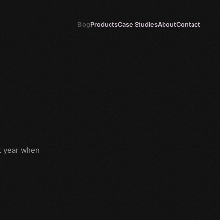
Blog
Products
Case Studies
About
Contact
t year when