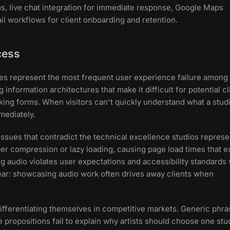
ms, live chat integration for immediate response, Google Maps
il workflows for client onboarding and retention.
cess
res represent the most frequent user experience failure among
information architectures that make it difficult for potential cl
ooking forms. When visitors can't quickly understand what a stud
mediately.
ssues that contradict the technical excellence studios represe
r compression or lazy loading, causing page load times that 
 audio violates user expectations and accessibility standards 
lear: showcasing audio work often drives away clients when
fferentiating themselves in competitive markets. Generic phra
 propositions fail to explain why artists should choose one stu