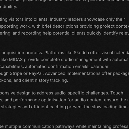
dibility.
ing visitors into clients. Industry leaders showcase only their
pporting work, with brief descriptions providing project contex
ering, and recording help potential clients quickly identify rele
t acquisition process. Platforms like Skedda offer visual calend
ons like MIDAS provide complete studio management with automa
capabilities, automated confirmation emails, calendar
ough Stripe or PayPal. Advanced implementations offer packag
-ons, and client history tracking.
ponsive design to address audio-specific challenges. Touch-
ens, and performance optimisation for audio content ensure the 
strategies and efficient caching prevent the slow loading times
de multiple communication pathways while maintaining profess