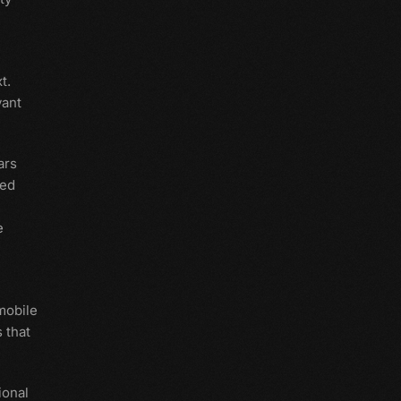
t.
vant
ars
ted
e
mobile
 that
ional