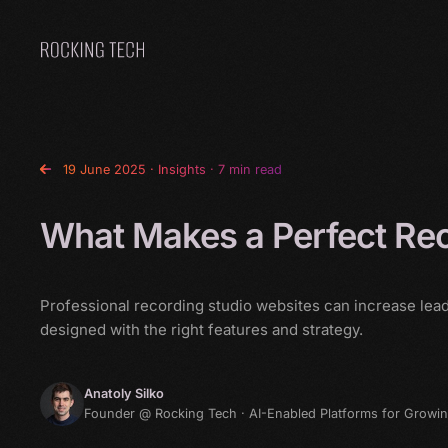
Home
19 June 2025
·
Insights
· 7 min read
What Makes a Perfect Rec
Professional recording studio websites can increase lea
designed with the right features and strategy.
Anatoly Silko
Founder @ Rocking Tech · AI-Enabled Platforms for Growi