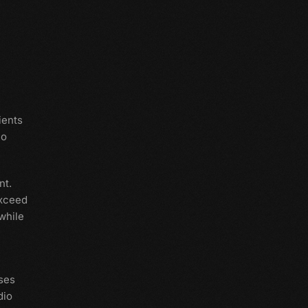
ients
io
nt.
exceed
while
ses
dio