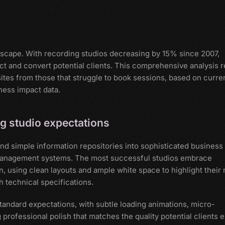
dscape. With recording studios decreasing by 15% since 2007,
ct and convert potential clients. This comprehensive analysis r
tes from those that struggle to book sessions, based on curre
ness impact data.
g studio expectations
d simple information repositories into sophisticated business
d management systems. The most successful studios embrace
n, using clean layouts and ample white space to highlight their
 technical specifications.
andard expectations, with subtle loading animations, micro-
 professional polish that matches the quality potential clients 