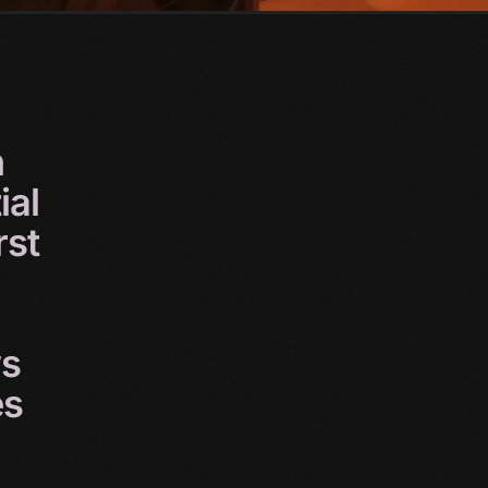
n
ial
rst
s
es