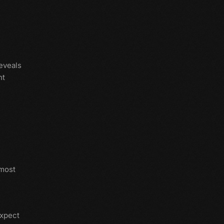
eveals
nt
 most
expect