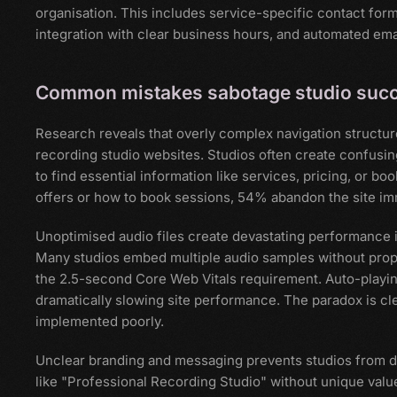
organisation. This includes service-specific contact for
integration with clear business hours, and automated ema
Common mistakes sabotage studio suc
Research reveals that overly complex navigation structu
recording studio websites. Studios often create confusing 
to find essential information like services, pricing, or b
offers or how to book sessions, 54% abandon the site im
Unoptimised audio files create devastating performance i
Many studios embed multiple audio samples without prope
the 2.5-second Core Web Vitals requirement. Auto-playing
dramatically slowing site performance. The paradox is c
implemented poorly.
Unclear branding and messaging prevents studios from di
like "Professional Recording Studio" without unique value