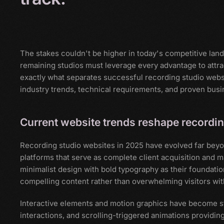
The stakes couldn't be higher in today's competitive lan
remaining studios must leverage every advantage to attra
exactly what separates successful recording studio websi
industry trends, technical requirements, and proven busi
Current website trends reshape recordin
Recording studio websites in 2025 have evolved far beyon
platforms that serve as complete client acquisition an
minimalist design with bold typography as their foundatio
compelling content rather than overwhelming visitors with
Interactive elements and motion graphics have become st
interactions, and scrolling-triggered animations providing