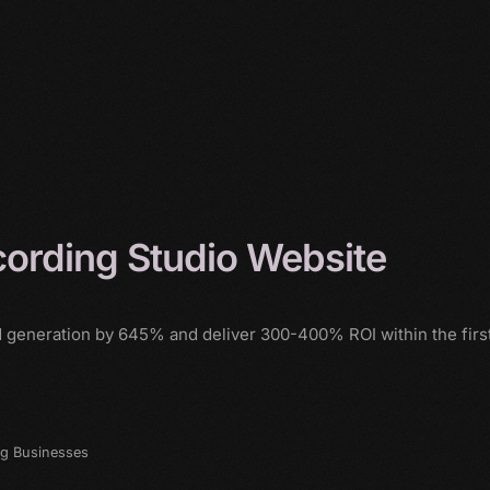
ording Studio Website
d generation by 645% and deliver 300-400% ROI within the firs
ng Businesses