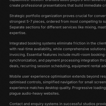
create professional presentations that build immediate cre
Strategic portfolio organization proves crucial for convert
strongest 5-7 pieces, ordered from most compelling to su
Separate sections for different services like mixing, mast
expertise.
Integrated booking systems eliminate friction in the clien
with real-time availability, while comprehensive soluti
invoicing. Essential features include multi-room booking 
synchronization, and payment processing integration thr
deals, recurring session scheduling, equipment rental add
Mobile user experience optimisation extends beyond res
optimised controls, simplified navigation for small scre
experience matches desktop quality. Progressive loading 
plague audio-heavy websites.
Contact and enquiry systems in successful studios provi