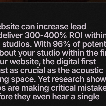
bsite
can
increase
lead
deliver
300-400%
ROI
withi
g
studios.
With
96%
of
potent
bout
your
studio
within
the
fi
our
website,
the
digital
first
ust
as
crucial
as
the
acoustic
ing
space.
Yet
research
show
os
are
making
critical
mistak
fore
they
even
hear
a
single