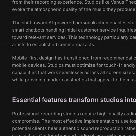
from their recording experience. Studios like Venus Theo
evoke the atmospheric quality of the music they produce
The shift toward AI-powered personalization enables stud
smart chatbots handling initial customer service inquirie
toward relevant services. This technology particularly be
artists to established commercial acts.
Mobile-first design has transitioned from recommendation
mobile devices. Studios must optimize for touch-friendl
capabilities that work seamlessly across all screen sizes
while providing modern aesthetics that appeal to the music
Essential features transform studios in
Professional recording studios require high-quality audio
compromise. The most effective implementations use loss
potential clients hear authentic sound reproduction rath
capabilities. Custom-branded audio players with advanced 