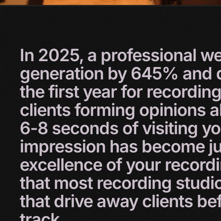
In
2025,
a
professional
we
generation
by
645%
and
the
first
year
for
recordin
clients
forming
opinions
a
6-8
seconds
of
visiting
y
impression
has
become
j
excellence
of
your
record
that
most
recording
studi
that
drive
away
clients
be
track.