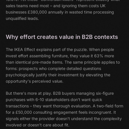
sales teams need most – and ignoring them costs UK
businesses £380,000 annually in wasted time processing
unqualified leads.
Why effort creates value in B2B contexts
The IKEA Effect explains part of the puzzle. When people
invest effort assembling furniture, they value it 63% more
than identical pre-made items. The same principle applies to
forms: prospects who complete detailed questions
psychologically justify their investment by elevating the
opportunity's perceived value.
But there's more at play. B2B buyers managing six-figure
purchases with 6-10 stakeholders don't want quick
transactions – they want thorough evaluation. A two-field form
for a £50,000 consulting engagement feels incongruent. It
signals either the provider doesn't understand the complexity
involved or doesn't care about fit.