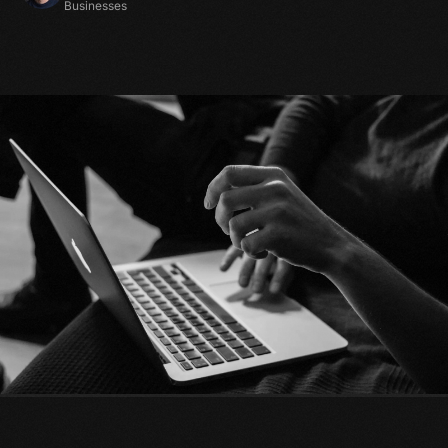
Businesses