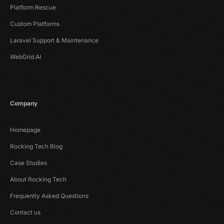
Platform Rescue
Custom Platforms
Laravel Support & Maintenance
WebGrid.AI
Company
Homepage
Rocking Tech Blog
Case Studies
About Rocking Tech
Frequently Asked Questions
Contact us