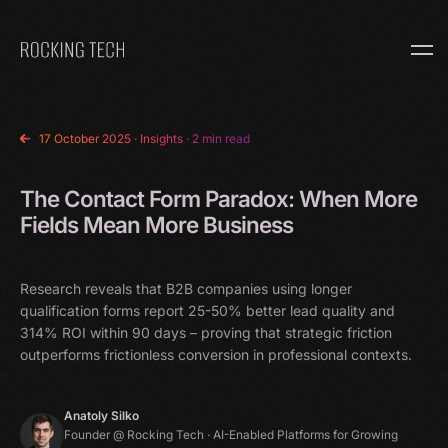
Home
17 October 2025
·
Insights
· 2 min read
The Contact Form Paradox: When More
Fields Mean More Business
Research reveals that B2B companies using longer
qualification forms report 25-50% better lead quality and
314% ROI within 90 days – proving that strategic friction
outperforms frictionless conversion in professional contexts.
Anatoly Silko
Founder @ Rocking Tech · AI-Enabled Platforms for Growing