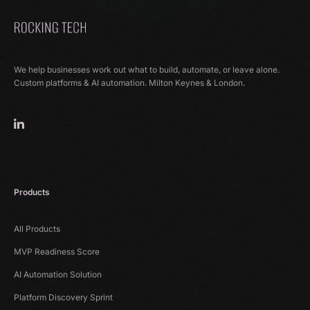
We help businesses work out what to build, automate, or leave alone.
Custom platforms & AI automation. Milton Keynes & London.
Products
All Products
MVP Readiness Score
AI Automation Solution
Platform Discovery Sprint