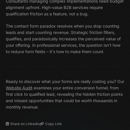
Consultants managing complex implementations need budget
alignment upfront. High-value B2B services require
qualification friction as a feature, not a bug.
The contact form paradox resolves when you stop counting
leads and start counting revenue. Strategic friction filters,
qualifies, and paradoxically increases the perceived value of
your offering. In professional services, the question isn't how
to reduce form fields – it's how to make them count.
Ready to discover what your forms are really costing you? Our
Website Audit
examines your entire conversion funnel, from
first click to qualified lead, revealing the hidden friction points
and missed opportunities that could be worth thousands in
monthly revenue.
Share on Linkedin
Copy Link