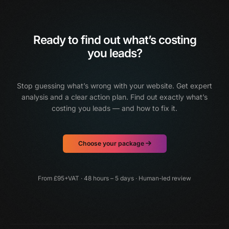
Ready to find out what’s costing
you leads?
Stop guessing what’s wrong with your website. Get expert
analysis and a clear action plan.
Find out exactly what’s
costing you leads — and how to fix it.
Choose your package
From £95+VAT · 48 hours – 5 days · Human-led review