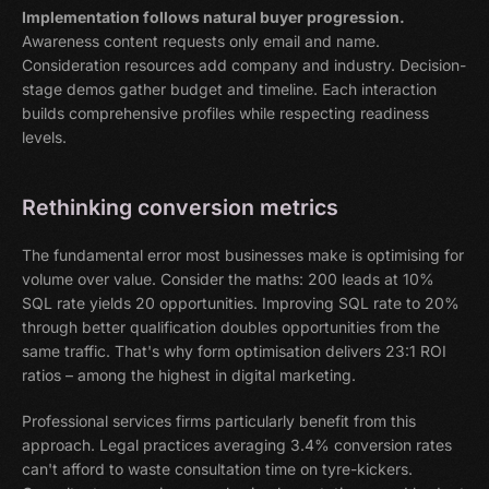
Implementation follows natural buyer progression.
Awareness content requests only email and name.
Consideration resources add company and industry. Decision-
stage demos gather budget and timeline. Each interaction
builds comprehensive profiles while respecting readiness
levels.
Rethinking conversion metrics
The fundamental error most businesses make is optimising for
volume over value. Consider the maths: 200 leads at 10%
SQL rate yields 20 opportunities. Improving SQL rate to 20%
through better qualification doubles opportunities from the
same traffic. That's why form optimisation delivers 23:1 ROI
ratios – among the highest in digital marketing.
Professional services firms particularly benefit from this
approach. Legal practices averaging 3.4% conversion rates
can't afford to waste consultation time on tyre-kickers.