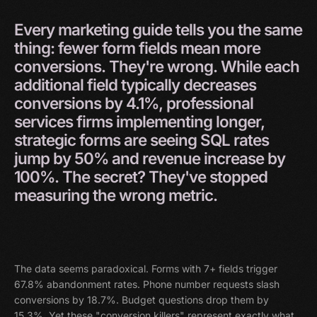
Every
marketing
guide
tells
you
the
same
thing:
fewer
form
fields
mean
more
conversions.
They're
wrong.
While
each
additional
field
typically
decreases
conversions
by
4.1%,
professional
services
firms
implementing
longer,
strategic
forms
are
seeing
SQL
rates
jump
by
50%
and
revenue
increase
by
100%.
The
secret?
They've
stopped
measuring
the
wrong
metric.
The data seems paradoxical. Forms with 7+ fields trigger
67.8% abandonment rates. Phone number requests slash
conversions by 18.7%. Budget questions drop them by
15.3%. Yet these "conversion killers" represent exactly what