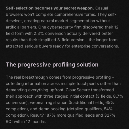
Self-selection becomes your secret weapon.
Casual
browsers won't complete comprehensive forms. They self-
deselect, creating natural market segmentation without
artificial barriers. One cybersecurity firm discovered their 12-
field form with 2.3% conversion actually delivered better
results than their simplified 3-field version – the longer form
attracted serious buyers ready for enterprise conversations.
The progressive profiling solution
The real breakthrough comes from progressive profiling –
collecting information across multiple touchpoints rather than
demanding everything upfront. CloudSecure transformed
their approach with three stages: initial contact (3 fields, 8.7%
conversion), webinar registration (5 additional fields, 65%
completion), and demo booking (detailed qualifiers, 54%
completion). Result? 187% more qualified leads and 327%
ROI within 12 months.