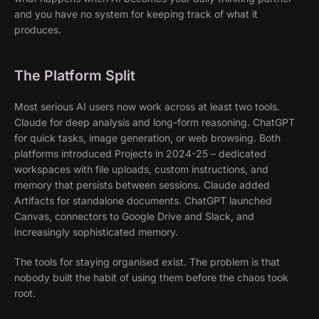
and you have no system for keeping track of what it
produces.
The Platform Split
Most serious AI users now work across at least two tools.
Claude for deep analysis and long-form reasoning. ChatGPT
for quick tasks, image generation, or web browsing. Both
platforms introduced Projects in 2024-25 – dedicated
workspaces with file uploads, custom instructions, and
memory that persists between sessions. Claude added
Artifacts for standalone documents. ChatGPT launched
Canvas, connectors to Google Drive and Slack, and
increasingly sophisticated memory.
The tools for staying organised exist. The problem is that
nobody built the habit of using them before the chaos took
root.