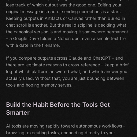
lose track of which output was the good one. Editing your
original message instead of sending corrections is a start.
Keeping outputs in Artifacts or Canvas rather than buried in
chat scroll is another. But the real discipline is deciding what
the canonical version is and moving it somewhere permanent
– a Google Drive folder, a Notion doc, even a simple text file
with a date in the filename.
If you compare outputs across Claude and ChatGPT – and
there are legitimate reasons to cross-reference – keep a brief
log of which platform answered what, and which answer you
actually used. Without that, you are just bouncing between
tools and hoping memory serves.
Build the Habit Before the Tools Get
Smarter
AI tools are moving rapidly toward autonomous workflows –
browsing, executing tasks, connecting directly to your