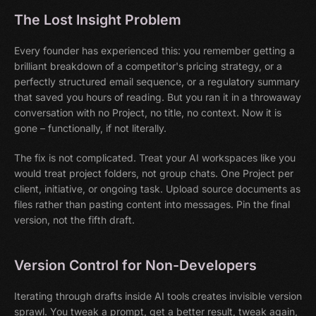
The Lost Insight Problem
Every founder has experienced this: you remember getting a
brilliant breakdown of a competitor's pricing strategy, or a
perfectly structured email sequence, or a regulatory summary
that saved you hours of reading. But you ran it in a throwaway
conversation with no Project, no title, no context. Now it is
gone – functionally, if not literally.
The fix is not complicated. Treat your AI workspaces like you
would treat project folders, not group chats. One Project per
client, initiative, or ongoing task. Upload source documents as
files rather than pasting content into messages. Pin the final
version, not the fifth draft.
Version Control for Non-Developers
Iterating through drafts inside AI tools creates invisible version
sprawl. You tweak a prompt, get a better result, tweak again,