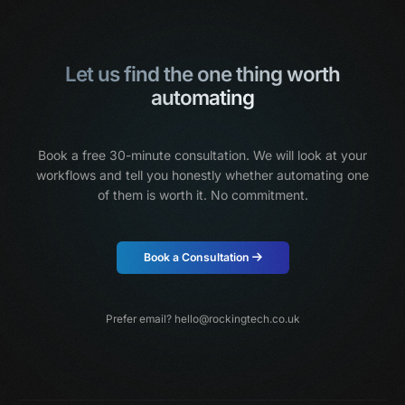
Let us find the one thing worth
automating
Book a free 30-minute consultation. We will look at your
workflows and tell you honestly
whether automating one
of them is worth it. No commitment.
Book a Consultation
Prefer email?
hello@rockingtech.co.uk