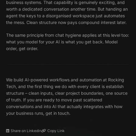
business systems. That capability is genuinely exciting, and
worth a dedicated conversation another time. But handing an
agent the keys to a disorganised workspace just automates
the mess. Clean structure now pays compound interest later.
The same principle from chat hygiene applies at this level too:
what you model for your AI is what you get back. Model
order, get order.
We build AI-powered workflows and automation at Rocking
Tech, and the first thing we do with every client is establish
structure – clean inputs, clear project boundaries, one source
of truth. If you are ready to move past scattered
conversations and into AI that actually integrates with how
your business runs, get in touch.
Share on Linkedin
Copy Link