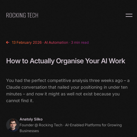
Home
13 February 2026
·
AI Automation
· 3 min read
How to Actually Organise Your AI Work
You had the perfect competitive analysis three weeks ago – a
Claude conversation that nailed your positioning in under ten
minutes – and now it might as well not exist because you
cannot find it.
Anatoly Silko
Founder @ Rocking Tech · AI-Enabled Platforms for Growing
Businesses