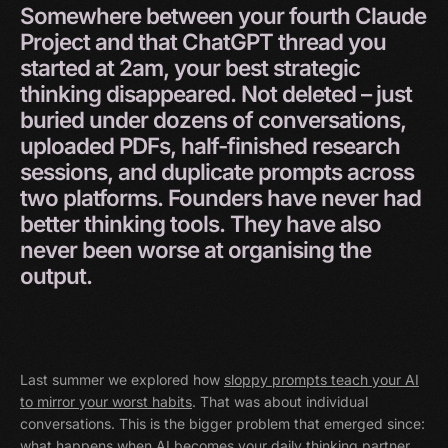
Somewhere
between
your
fourth
Claude
Project
and
that
ChatGPT
thread
you
started
at
2am,
your
best
strategic
thinking
disappeared.
Not
deleted
–
just
buried
under
dozens
of
conversations,
uploaded
PDFs,
half-finished
research
sessions,
and
duplicate
prompts
across
two
platforms.
Founders
have
never
had
better
thinking
tools.
They
have
also
never
been
worse
at
organising
the
output.
Last summer we explored how
sloppy prompts teach your AI
to mirror your worst habits
. That was about individual
conversations. This is the bigger problem that emerged since:
what happens when AI becomes your daily thinking partner