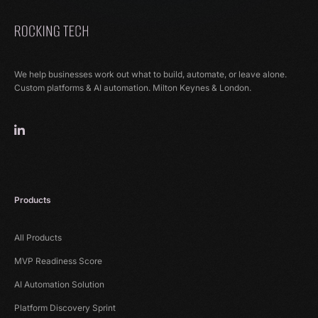
We help businesses work out what to build, automate, or leave alone.
Custom platforms & AI automation. Milton Keynes & London.
Products
All Products
MVP Readiness Score
AI Automation Solution
Platform Discovery Sprint