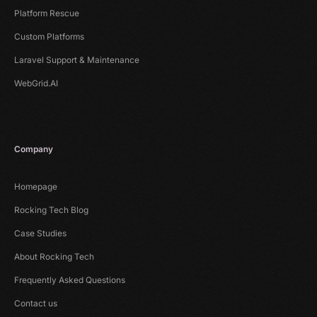
Platform Rescue
Custom Platforms
Laravel Support & Maintenance
WebGrid.AI
Company
Homepage
Rocking Tech Blog
Case Studies
About Rocking Tech
Frequently Asked Questions
Contact us