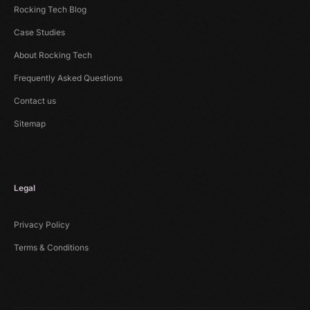
Rocking Tech Blog
Case Studies
About Rocking Tech
Frequently Asked Questions
Contact us
Sitemap
Legal
Privacy Policy
Terms & Conditions