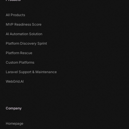
All Products
MVP Readiness Score
AI Automation Solution
Platform Discovery Sprint
Platform Rescue
Custom Platforms
Laravel Support & Maintenance
WebGrid.AI
Company
Homepage