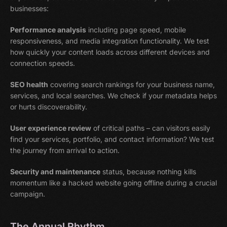
businesses:
Performance analysis
including page speed, mobile
responsiveness, and media integration functionality. We test
how quickly your content loads across different devices and
connection speeds.
SEO health
covering search rankings for your business name,
services, and local searches. We check if your metadata helps
or hurts discoverability.
User experience review
of critical paths – can visitors easily
find your services, portfolio, and contact information? We test
the journey from arrival to action.
Security and maintenance
status, because nothing kills
momentum like a hacked website going offline during a crucial
campaign.
The Annual Rhythm