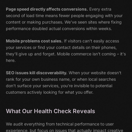
Page speed directly affects conversions.
Every extra
second of load time means fewer people engaging with your
content or making purchases. We've seen sites where fixing
performance doubled actual conversions within weeks.
Mobile problems cost sales.
If visitors can't easily access
your services or find your contact details on their phones,
they'll give up and forget. Mobile commerce isn't coming – it's
here.
SEO issues kill discoverability.
When your website doesn't
rank for your own business name, or when local searches
don't surface your services, you're invisible to potential
customers actively looking for what you offer.
What Our Health Check Reveals
We audit everything from technical performance to user
experience, but focus on issues that actually impact creative