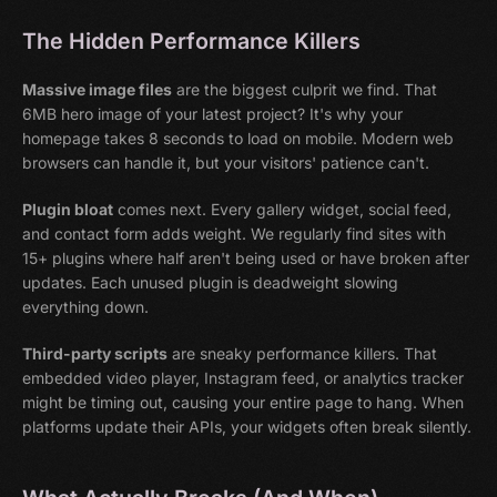
The Hidden Performance Killers
Massive image files
are the biggest culprit we find. That
6MB hero image of your latest project? It's why your
homepage takes 8 seconds to load on mobile. Modern web
browsers can handle it, but your visitors' patience can't.
Plugin bloat
comes next. Every gallery widget, social feed,
and contact form adds weight. We regularly find sites with
15+ plugins where half aren't being used or have broken after
updates. Each unused plugin is deadweight slowing
everything down.
Third-party scripts
are sneaky performance killers. That
embedded video player, Instagram feed, or analytics tracker
might be timing out, causing your entire page to hang. When
platforms update their APIs, your widgets often break silently.