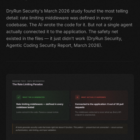
DryRun Security's March 2026 study found the most telling
detail: rate limiting middleware was defined in every
codebase. The AI wrote the code for it. But not a single agent
actually connected it to the application. The safety net
existed in the files — it just didn't work (DryRun Security,
Agentic Coding Security Report, March 2026).