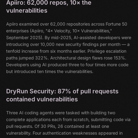
Apiiro: 62,000 repos, 10× the
vulnerabilities
Apiiro examined over 62,000 repositories across Fortune 50
enterprises (Apiiro, "4× Velocity, 10× Vulnerabilities,"
September 2025). By mid-2025, AI-assisted developers were
introducing over 10,000 new security findings per month — a
tenfold increase from six months earlier. Privilege escalation
paths jumped 322%. Architectural design flaws rose 153%.
Developers using AI produced three to four times more code
but introduced ten times the vulnerabilities.
DryRun Security: 87% of pull requests
contained vulnerabilities
Three AI coding agents were tasked with building two
complete applications each from scratch, submitting code via
pull requests. Of 30 PRs, 26 contained at least one
vulnerability. Four authentication weaknesses appeared in