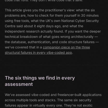
This article gives you the practitioner's view: what the six
problems are, how to check for them yourself in 30 minutes
using free tools, what the UK's own National Cyber Security
Centre said about it eight days ago, and what the
independent research actually found. If you want the deeper
technical breakdown of what goes wrong architecturally —
the database, authentication, and code structure failures —
we've covered that in a
companion piece on the three
structural failures in every vibe-coded app
.
The six things we find in every
assessment
We've assessed vibe-coded and freelancer-built applications
across multiple tools and stacks. The same six security
failures appear in virtually every one. They're not exotic