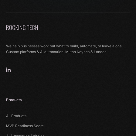
We help businesses work out what to build, automate, or leave alone.
Custom platforms & AI automation. Milton Keynes & London.
Products
All Products
MVP Readiness Score
AI Automation Solution