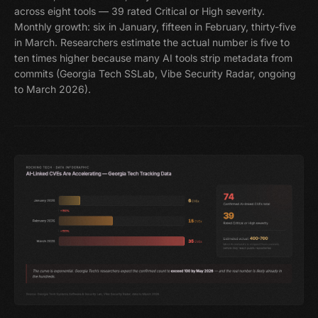
across eight tools — 39 rated Critical or High severity.
Monthly growth: six in January, fifteen in February, thirty-five
in March. Researchers estimate the actual number is five to
ten times higher because many AI tools strip metadata from
commits (Georgia Tech SSLab, Vibe Security Radar, ongoing
to March 2026).