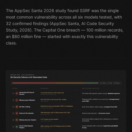
The AppSec Santa 2026 study found SSRF was the single
most common vulnerability across all six models tested, with
32 confirmed findings (AppSec Santa, AI Code Security
Study, 2026). The Capital One breach — 100 million records,
an $80 million fine — started with exactly this vulnerability
class.