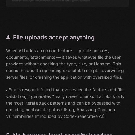
4. File uploads accept anything
When AI builds an upload feature — profile pictures,
documents, attachments — it saves whatever file the user
provides without checking the type, size, or filename. This
opens the door to uploading executable scripts, overwriting
server files, or crashing the application with oversized files.
JFrog's research found that even when the AI does add file
validation, it generates "really naive" checks that block only
the most literal attack patterns and can be bypassed with
encoding or absolute paths (JFrog, Analyzing Common
Vulnerabilities Introduced by Code-Generative AI).