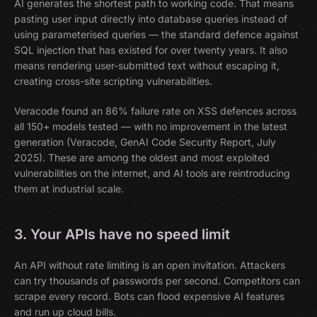
AI generates the shortest path to working code. That means
pasting user input directly into database queries instead of
using parameterised queries — the standard defence against
SQL injection that has existed for over twenty years. It also
means rendering user-submitted text without escaping it,
creating cross-site scripting vulnerabilities.
Veracode found an 86% failure rate on XSS defences across
all 150+ models tested — with no improvement in the latest
generation (Veracode, GenAI Code Security Report, July
2025). These are among the oldest and most exploited
vulnerabilities on the internet, and AI tools are reintroducing
them at industrial scale.
3. Your APIs have no speed limit
An API without rate limiting is an open invitation. Attackers
can try thousands of passwords per second. Competitors can
scrape every record. Bots can flood expensive AI features
and run up cloud bills.