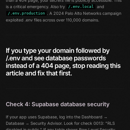
than a 404 page, your secrets file is publicly accessible. This
is a critical emergency. Also try
and
/.env.local
. A 2024 Palo Alto Networks campaign
/.env.production
exploited .env files across over 110,000 domains.
If
you
type
your
domain
followed
by
/.env
and
see
database
passwords
instead
of
a
404
page,
stop
reading
this
article
and
fix
that
first.
Check 4: Supabase database security
If your app uses Supabase, log into the Dashboard →
Database → Security Advisor. Look for check 0013: "RLS
disabled in public." If any table shows Row Level Security