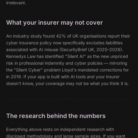
irrelevant.
What your insurer may not cover
An industry study found 42% of UK organisations report their
cyber insurance policy now specifically excludes liabilities
associated with AI misuse (SecurityBrief UK, 2025–2026).
Kennedys Law has identified "Silent AI" as the new unpriced
risk in professional indemnity and cyber policies — mirroring
the "Silent Cyber" problem Lloyd's mandated corrections for
in 2019. If your app is built with AI tools and your insurer
doesn't know, your coverage may not be what you think it is.
The research behind the numbers
Everything above rests on independent research with
disclosed methodology and large sample sizes. If you want