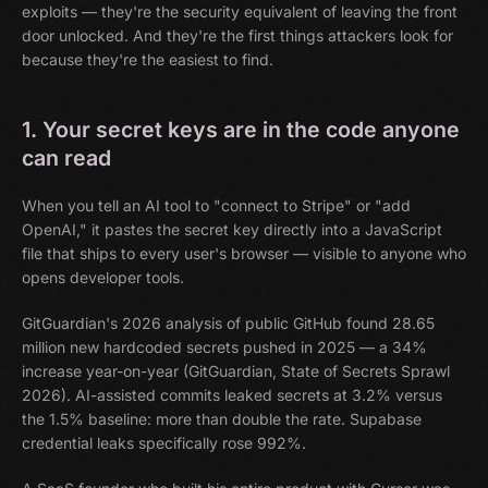
exploits — they're the security equivalent of leaving the front
door unlocked. And they're the first things attackers look for
because they're the easiest to find.
1. Your secret keys are in the code anyone
can read
When you tell an AI tool to "connect to Stripe" or "add
OpenAI," it pastes the secret key directly into a JavaScript
file that ships to every user's browser — visible to anyone who
opens developer tools.
GitGuardian's 2026 analysis of public GitHub found 28.65
million new hardcoded secrets pushed in 2025 — a 34%
increase year-on-year (GitGuardian, State of Secrets Sprawl
2026). AI-assisted commits leaked secrets at 3.2% versus
the 1.5% baseline: more than double the rate. Supabase
credential leaks specifically rose 992%.