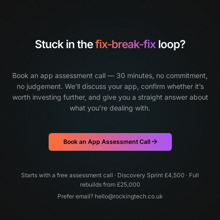
Stuck in the
fix-break-fix
loop?
Book an app assessment call — 30 minutes, no commitment,
no judgement.
We’ll discuss your app, confirm whether it’s
worth investing further, and give you a straight answer about
what you’re dealing with.
Book an App Assessment Call
Starts with a free assessment call · Discovery Sprint £4,500 · Full
rebuilds from £25,000
Prefer email?
hello@rockingtech.co.uk