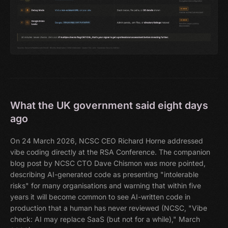
What the UK government said eight days
ago
On 24 March 2026, NCSC CEO Richard Horne addressed
vibe coding directly at the RSA Conference. The companion
blog post by NCSC CTO Dave Chismon was more pointed,
describing AI-generated code as presenting "intolerable
risks" for many organisations and warning that within five
years it will become common to see AI-written code in
production that a human has never reviewed (NCSC, "Vibe
check: AI may replace SaaS (but not for a while)," March