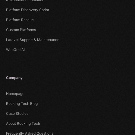
Platform Discovery Sprint
Platform Rescue
Custom Platforms
Laravel Support & Maintenance
WebGrid.AI
Company
Homepage
Rocking Tech Blog
Case Studies
About Rocking Tech
Frequently Asked Questions