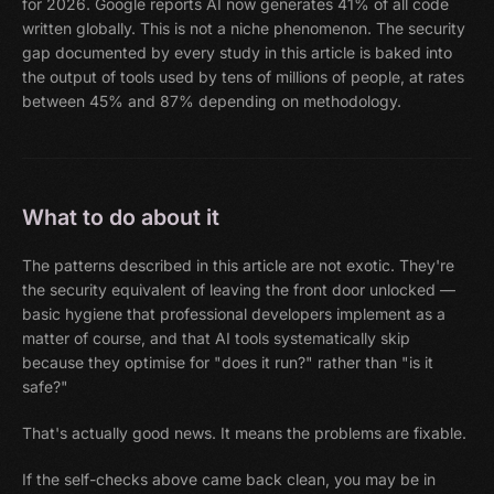
for 2026. Google reports AI now generates 41% of all code
written globally. This is not a niche phenomenon. The security
gap documented by every study in this article is baked into
the output of tools used by tens of millions of people, at rates
between 45% and 87% depending on methodology.
What to do about it
The patterns described in this article are not exotic. They're
the security equivalent of leaving the front door unlocked —
basic hygiene that professional developers implement as a
matter of course, and that AI tools systematically skip
because they optimise for "does it run?" rather than "is it
safe?"
That's actually good news. It means the problems are fixable.
If the self-checks above came back clean, you may be in