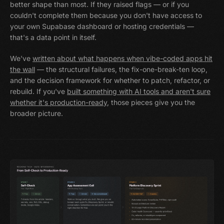
better shape than most. If they raised flags — or if you
couldn't complete them because you don't have access to
your own Supabase dashboard or hosting credentials —
that's a data point in itself.
We've
written about what happens when vibe-coded apps hit
the wall
— the structural failures, the fix-one-break-ten loop,
and the decision framework for whether to patch, refactor, or
rebuild. If you've
built something with AI tools and aren't sure
whether it's production-ready
, those pieces give you the
broader picture.