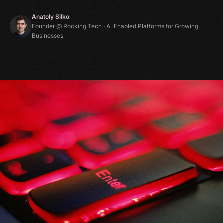
Anatoly Silko
Founder @ Rocking Tech · AI-Enabled Platforms for Growing
Businesses