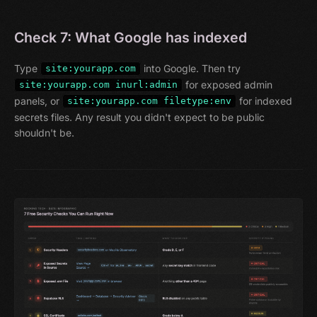
Check 7: What Google has indexed
Type
into Google. Then try
site:yourapp.com
for exposed admin
site:yourapp.com inurl:admin
panels, or
for indexed
site:yourapp.com filetype:env
secrets files. Any result you didn't expect to be public
shouldn't be.