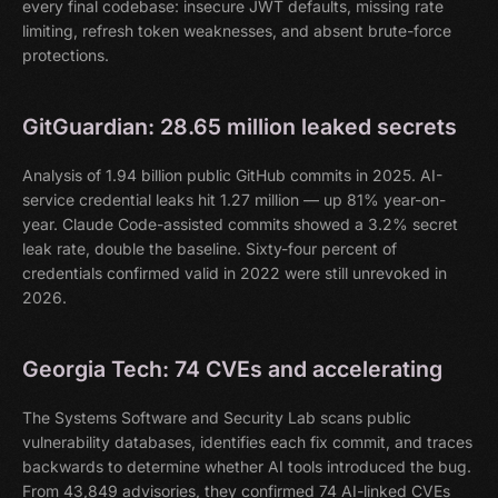
every final codebase: insecure JWT defaults, missing rate
limiting, refresh token weaknesses, and absent brute-force
protections.
GitGuardian: 28.65 million leaked secrets
Analysis of 1.94 billion public GitHub commits in 2025. AI-
service credential leaks hit 1.27 million — up 81% year-on-
year. Claude Code-assisted commits showed a 3.2% secret
leak rate, double the baseline. Sixty-four percent of
credentials confirmed valid in 2022 were still unrevoked in
2026.
Georgia Tech: 74 CVEs and accelerating
The Systems Software and Security Lab scans public
vulnerability databases, identifies each fix commit, and traces
backwards to determine whether AI tools introduced the bug.
From 43,849 advisories, they confirmed 74 AI-linked CVEs