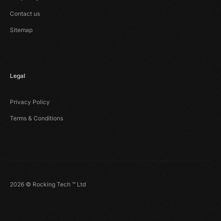
Contact us
Sitemap
Legal
Privacy Policy
Terms & Conditions
2026 © Rocking Tech ™ Ltd