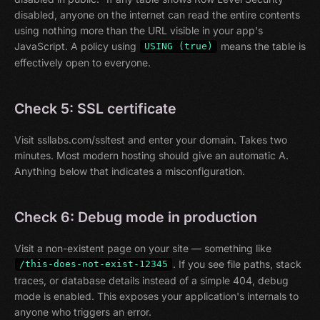
disabled, anyone on the internet can read the entire contents
using nothing more than the URL visible in your app's
JavaScript. A policy using
means the table is
USING (true)
effectively open to everyone.
Check 5: SSL certificate
Visit ssllabs.com/ssltest and enter your domain. Takes two
minutes. Most modern hosting should give an automatic A.
Anything below that indicates a misconfiguration.
Check 6: Debug mode in production
Visit a non-existent page on your site — something like
. If you see file paths, stack
/this-does-not-exist-12345
traces, or database details instead of a simple 404, debug
mode is enabled. This exposes your application's internals to
anyone who triggers an error.