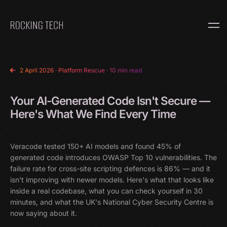
Home
2 April 2026
·
Platform Rescue
· 10 min read
Your AI-Generated Code Isn't Secure —
Here's What We Find Every Time
Veracode tested 150+ AI models and found 45% of
generated code introduces OWASP Top 10 vulnerabilities. The
failure rate for cross-site scripting defences is 86% — and it
isn't improving with newer models. Here's what that looks like
inside a real codebase, what you can check yourself in 30
minutes, and what the UK's National Cyber Security Centre is
now saying about it.