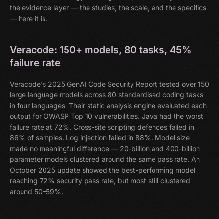
the evidence layer — the studies, the scale, and the specifics
— here it is.
Veracode: 150+ models, 80 tasks, 45%
failure rate
Veracode's 2025 GenAI Code Security Report tested over 150
large language models across 80 standardised coding tasks
in four languages. Their static analysis engine evaluated each
output for OWASP Top 10 vulnerabilities. Java had the worst
failure rate at 72%. Cross-site scripting defences failed in
86% of samples. Log injection failed in 88%. Model size
made no meaningful difference — 20-billion and 400-billion
parameter models clustered around the same pass rate. An
October 2025 update showed the best-performing model
reaching 72% security pass rate, but most still clustered
around 50–59%.