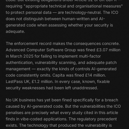
requiring "appropriate technical and organisational measures"
to protect personal data — are technology-neutral. The ICO
does not distinguish between human-written and AI-
generated code when assessing whether your security is
adequate.
The enforcement record makes the consequences concrete.
Advanced Computer Software Group was fined £3.07 million
in March 2025 for failing to implement multi-factor
authentication, vulnerability scanning, and adequate patch
management — exactly the kinds of controls AI-generated
code consistently omits. Capita was fined £14 million.
LastPass UK, £1.2 million. In every case, known, fixable
security weaknesses had been left unaddressed.
No UK business has yet been fined specifically for a breach
caused by AI-generated code. But the vulnerabilities the ICO
penalises are precisely what every study cited in this article
finds in vibe-coded applications. The regulatory precedent
exists. The technology that produced the vulnerability is