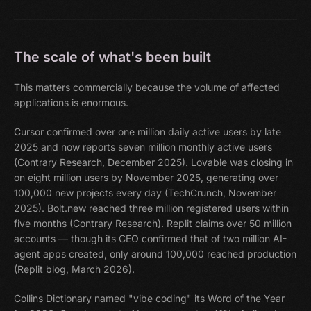
The scale of what's been built
This matters commercially because the volume of affected
applications is enormous.
Cursor confirmed over one million daily active users by late
2025 and now reports seven million monthly active users
(Contrary Research, December 2025). Lovable was closing in
on eight million users by November 2025, generating over
100,000 new projects every day (TechCrunch, November
2025). Bolt.new reached three million registered users within
five months (Contrary Research). Replit claims over 50 million
accounts — though its CEO confirmed that of two million AI-
agent apps created, only around 100,000 reached production
(Replit blog, March 2026).
Collins Dictionary named "vibe coding" its Word of the Year