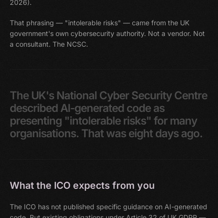
2026).
That phrasing — "intolerable risks" — came from the UK
government's own cybersecurity authority. Not a vendor. Not
a consultant. The NCSC.
The
UK's
National
Cyber
Security
Centre
described
AI-generated
code
as
presenting
"intolerable
risks"
for
many
organisations.
That
was
eight
days
ago.
What the ICO expects from you
The ICO has not published specific guidance on AI-generated
code. But existing obligations under Article 32 of UK GDPR —