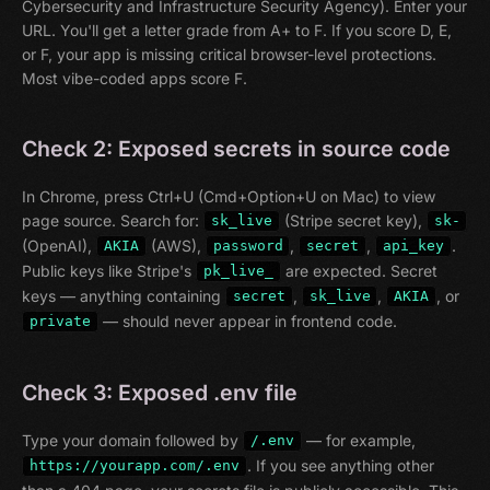
Cybersecurity and Infrastructure Security Agency). Enter your
URL. You'll get a letter grade from A+ to F. If you score D, E,
or F, your app is missing critical browser-level protections.
Most vibe-coded apps score F.
Check 2: Exposed secrets in source code
In Chrome, press Ctrl+U (Cmd+Option+U on Mac) to view
page source. Search for:
(Stripe secret key),
sk_live
sk-
(OpenAI),
(AWS),
,
,
.
AKIA
password
secret
api_key
Public keys like Stripe's
are expected. Secret
pk_live_
keys — anything containing
,
,
, or
secret
sk_live
AKIA
— should never appear in frontend code.
private
Check 3: Exposed .env file
Type your domain followed by
— for example,
/.env
. If you see anything other
https://yourapp.com/.env