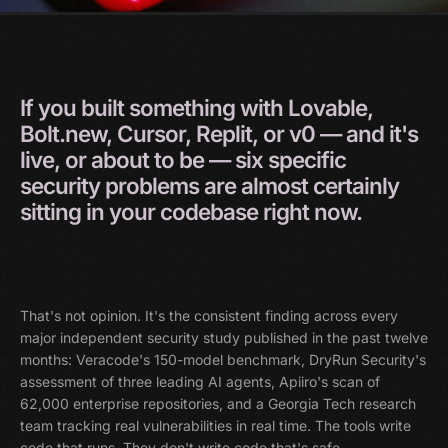
If
you
built
something
with
Lovable,
Bolt.new,
Cursor,
Replit,
or
v0
—
and
it's
live,
or
about
to
be
—
six
specific
security
problems
are
almost
certainly
sitting
in
your
codebase
right
now.
That's not opinion. It's the consistent finding across every
major independent security study published in the past twelve
months: Veracode's 150-model benchmark, DryRun Security's
assessment of three leading AI agents, Apiiro's scan of
62,000 enterprise repositories, and a Georgia Tech research
team tracking real vulnerabilities in real time. The tools write
code that runs. They don't write code that's safe.