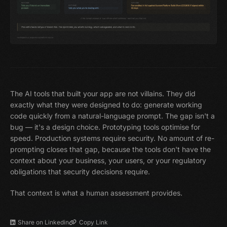
The AI tools that built your app are not villains. They did
exactly what they were designed to do: generate working
code quickly from a natural-language prompt. The gap isn't a
bug — it's a design choice. Prototyping tools optimise for
speed. Production systems require security. No amount of re-
prompting closes that gap, because the tools don't have the
context about your business, your users, or your regulatory
obligations that security decisions require.
That context is what a human assessment provides.
Share on Linkedin
Copy Link