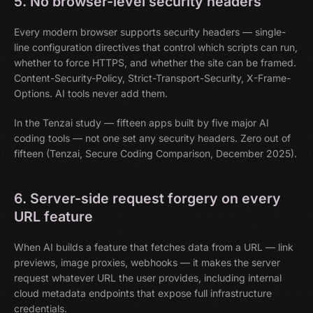
5. No browser-level security headers
Every modern browser supports security headers — single-
line configuration directives that control which scripts can run,
whether to force HTTPS, and whether the site can be framed.
Content-Security-Policy, Strict-Transport-Security, X-Frame-
Options. AI tools never add them.
In the Tenzai study — fifteen apps built by five major AI
coding tools — not one set any security headers. Zero out of
fifteen (Tenzai, Secure Coding Comparison, December 2025).
6. Server-side request forgery on every
URL feature
When AI builds a feature that fetches data from a URL — link
previews, image proxies, webhooks — it makes the server
request whatever URL the user provides, including internal
cloud metadata endpoints that expose full infrastructure
credentials.