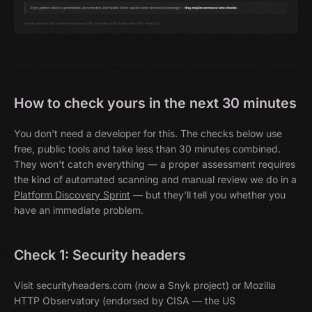
How to check yours in the next 30 minutes
You don't need a developer for this. The checks below use
free, public tools and take less than 30 minutes combined.
They won't catch everything — a proper assessment requires
the kind of automated scanning and manual review we do in a
Platform Discovery Sprint
— but they'll tell you whether you
have an immediate problem.
Check 1: Security headers
Visit securityheaders.com (now a Snyk project) or Mozilla
HTTP Observatory (endorsed by CISA — the US