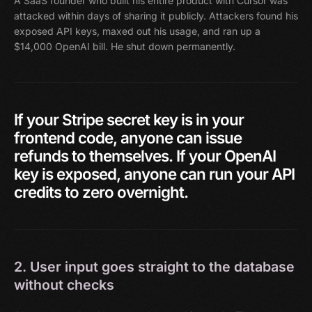
A SaaS founder who built his entire product with Cursor was
attacked within days of sharing it publicly. Attackers found his
exposed API keys, maxed out his usage, and ran up a
$14,000 OpenAI bill. He shut down permanently.
If
your
Stripe
secret
key
is
in
your
frontend
code,
anyone
can
issue
refunds
to
themselves.
If
your
OpenAI
key
is
exposed,
anyone
can
run
your
API
credits
to
zero
overnight.
2. User input goes straight to the database
without checks