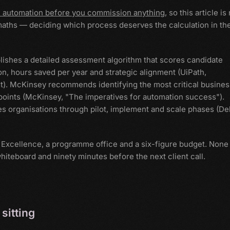
n automation before you commission anything
, so this article is
maths — deciding which process deserves the calculation in the
lishes a detailed assessment algorithm that scores candidate
n, hours saved per year and strategic alignment (UiPath,
t). McKinsey recommends identifying the most critical busines
 points (McKinsey, "The imperatives for automation success").
s organisations through pilot, implement and scale phases (Del
of Excellence, a programme office and a six-figure budget. None
hiteboard and ninety minutes before the next client call.
sitting