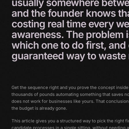
usually
somewhere
betw
and
the
founder
knows
th
costing
real
time
every
we
awareness.
The
problem
which
one
to
do
first,
and
guaranteed
way
to
waste
Get the sequence right and you prove the concept inside
thousands of pounds automating something that saves no
does not work for businesses like yours. That conclusio
the budget is already gone.
This article gives you a structured way to pick the right fir
candidate processes in a single sitting, without needing