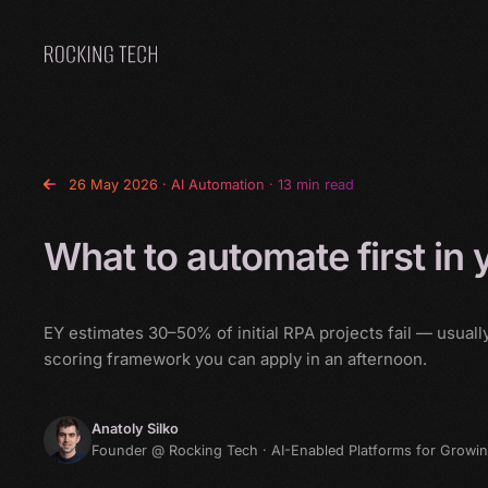
Home
26 May 2026
·
AI Automation
· 13 min read
What to automate first in
EY estimates 30–50% of initial RPA projects fail — usual
scoring framework you can apply in an afternoon.
Anatoly Silko
Founder @ Rocking Tech · AI-Enabled Platforms for Growi