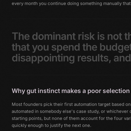
every month you continue doing something manually that
The
dominant
risk
is
not
t
that
you
spend
the
budge
disappointing
results,
an
Why gut instinct makes a poor selection 
Most founders pick their first automation target based
automated in somebody else's case study, or whichever on
starting points, but none of them account for the four vari
quickly enough to justify the next one.