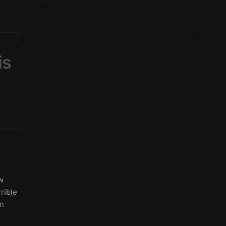
is
w
rible
rn