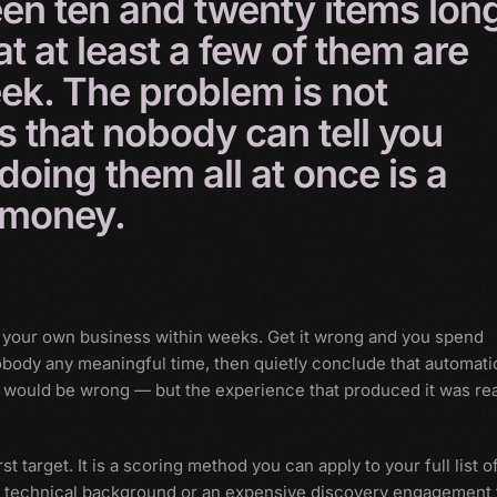
een
ten
and
twenty
items
lon
at
at
least
a
few
of
them
are
ek.
The
problem
is
not
is
that
nobody
can
tell
you
doing
them
all
at
once
is
a
money.
 your own business within weeks. Get it wrong and you spend
body any meaningful time, then quietly conclude that automati
n would be wrong — but the experience that produced it was rea
st target. It is a scoring method you can apply to your full list o
 a technical background or an expensive discovery engagement 