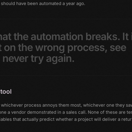
 should have been automated a year ago.
hat
the
automation
breaks.
It
t
on
the
wrong
process,
see
d
never
try
again.
tool
 on whichever process annoys them most, whichever one they sa
e a vendor demonstrated in a sales call. None of these are ter
ables that actually predict whether a project will deliver a retu