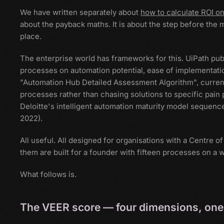
We have written separately about
how to calculate ROI o
about the payback maths. It is about the step before the 
place.
The enterprise world has frameworks for this. UiPath pub
processes on automation potential, ease of implementatio
"Automation Hub Detailed Assessment Algorithm", curren
processes rather than chasing solutions to specific pain
Deloitte's intelligent automation maturity model sequence
2022).
All useful. All designed for organisations with a Centre 
them are built for a founder with fifteen processes on a w
What follows is.
The VEER score — four dimensions, one 