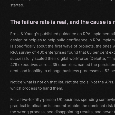
started.
The failure rate is real, and the cause 
Ernst & Young's published guidance on RPA implementation s
design principles to help build confidence in RPA impleme
is specifically about the first wave of projects, the ones
RPA survey of 400 enterprises found that 63 per cent ex
successfully scaled their digital workforce (Deloitte, "T
479 executives across 35 countries, named the persistent ba
cent, and inability to change business processes at 52 per
Notice what is not on that list. Not the tools. Not the API
which process to hand them.
For a five-to-fifty-person UK business spending somewh
practical implication is uncomfortable: the dominant risk 
the wrong process, see disappointing results, and never try