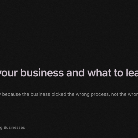
 your business and what to le
ly because the business picked the wrong process, not the wrong
ng Businesses