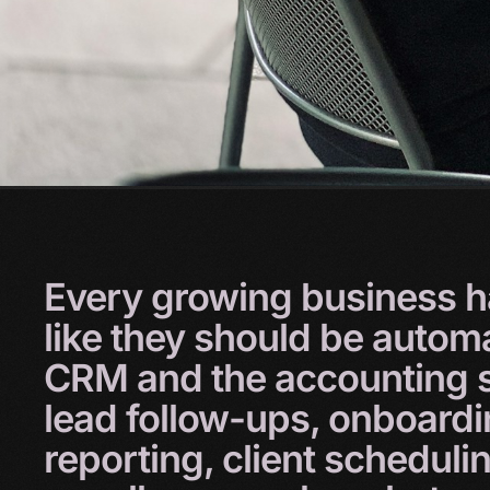
Every
growing
business
h
like
they
should
be
autom
CRM
and
the
accounting
lead
follow-ups,
onboard
reporting,
client
scheduli