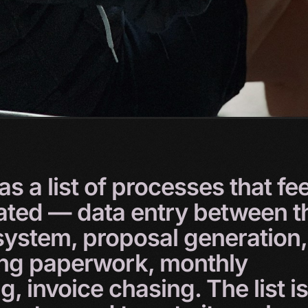
as
a
list
of
processes
that
fee
ated
—
data
entry
between
t
system,
proposal
generation,
ing
paperwork,
monthly
ng,
invoice
chasing.
The
list
is