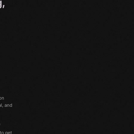
g,
on
l, and
f
to get