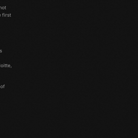
 not
 first
s
oitte,
 of