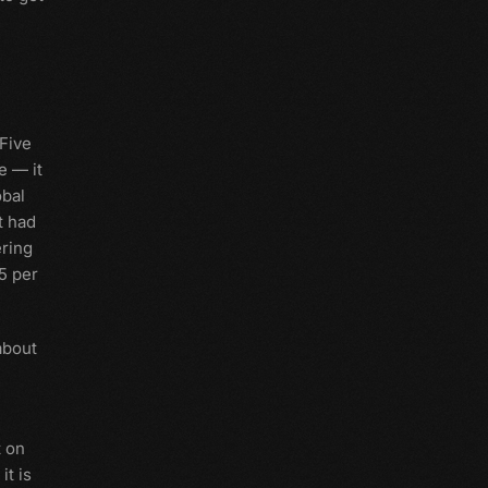
"Five
e — it
obal
t had
ering
55 per
about
t on
it is