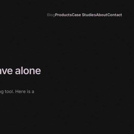
Blog
Products
Case Studies
About
Contact
ave alone
 tool. Here is a