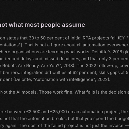
is not what most people assume
tates that 30 to 50 per cent of initial RPA projects fail (EY, 
ntations"). That is not a figure about all automation everywher
 where organisations are learning what works. Deloitte's 2018 gl
perienced delays and missed deadlines, and that only 3 per cen
he Robots Are Ready. Are You?", 2018). The 2022 follow-up, cov
rriers: integration difficulties at 62 per cent, skills gaps at 
 cent (Deloitte, "Automation with intelligence", 2022).
s. Not the AI models. Those work fine. What fails is the decision 
ere between £2,500 and £25,000 on an automation project, the
is not that the automation breaks, but that you spend the budge
 again. The cost of the failed project is not just the invoice — 