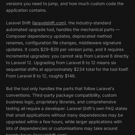
versions you need to jump, and how much custom code the
application contains.
Laravel Shift (
laravelshift.com
), the industry-standard
automated upgrade tool, handles the mechanical parts —
Composer dependency updates, deprecated method
renames, configuration file changes, middleware signature
updates. It costs $29–$39 per version jump, and it requires
incremental upgrades: you cannot skip from Laravel 6 directly
to Laravel 12. Upgrading from Laravel 6 to 12 means six
sequential shifts at approximately $234 total for the tool itself.
From Laravel 8 to 12, roughly $146.
But the tool only handles the parts that follow Laravel's
conventions. Third-party package compatibility, custom
business logic, proprietary libraries, and comprehensive
testing all require a developer. Laravel Shift's own FAQ states
that small applications without many dependencies may be
upgraded within a few hours, while larger applications with
lots of dependencies or customisations may take around
twenty hours (
laravelshift.com
).