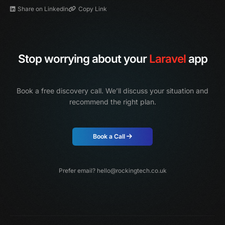
Share on Linkedin
Copy Link
Stop worrying about your
Laravel
app
Book a free discovery call. We’ll discuss your situation and
recommend the right plan.
Book a Call
Prefer email?
hello@rockingtech.co.uk