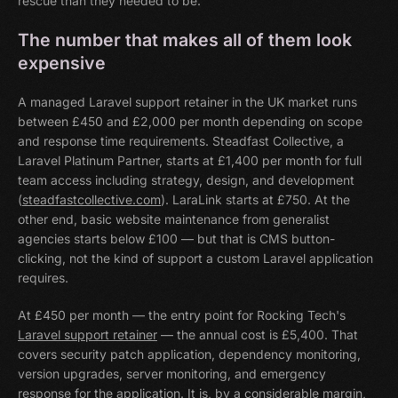
rescue than they needed to be.
The number that makes all of them look
expensive
A managed Laravel support retainer in the UK market runs
between £450 and £2,000 per month depending on scope
and response time requirements. Steadfast Collective, a
Laravel Platinum Partner, starts at £1,400 per month for full
team access including strategy, design, and development
(
steadfastcollective.com
). LaraLink starts at £750. At the
other end, basic website maintenance from generalist
agencies starts below £100 — but that is CMS button-
clicking, not the kind of support a custom Laravel application
requires.
At £450 per month — the entry point for Rocking Tech's
Laravel support retainer
— the annual cost is £5,400. That
covers security patch application, dependency monitoring,
version upgrades, server monitoring, and emergency
response for the application. It is, by a considerable margin,