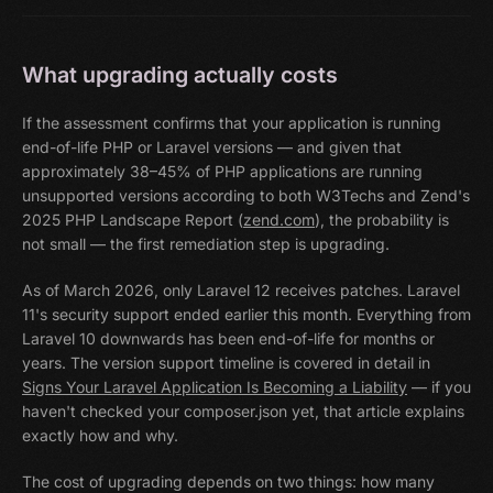
What upgrading actually costs
If the assessment confirms that your application is running
end-of-life PHP or Laravel versions — and given that
approximately 38–45% of PHP applications are running
unsupported versions according to both W3Techs and Zend's
2025 PHP Landscape Report (
zend.com
), the probability is
not small — the first remediation step is upgrading.
As of March 2026, only Laravel 12 receives patches. Laravel
11's security support ended earlier this month. Everything from
Laravel 10 downwards has been end-of-life for months or
years. The version support timeline is covered in detail in
Signs Your Laravel Application Is Becoming a Liability
— if you
haven't checked your composer.json yet, that article explains
exactly how and why.
The cost of upgrading depends on two things: how many