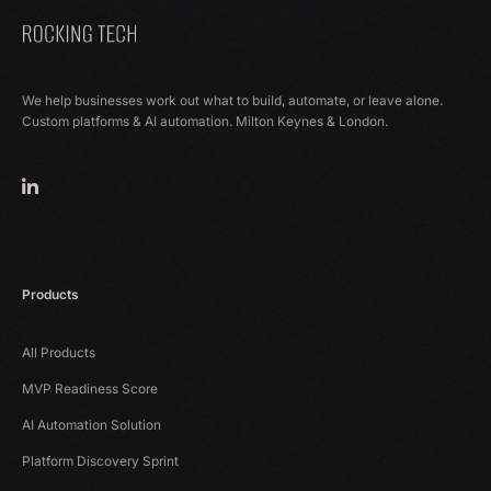
We help businesses work out what to build, automate, or leave alone.
Custom platforms & AI automation. Milton Keynes & London.
Products
All Products
MVP Readiness Score
AI Automation Solution
Platform Discovery Sprint