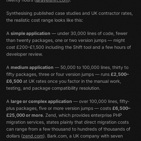
Synthesising published case studies and UK contractor rates,
the realistic cost range looks like this:
A
simple application
— under 30,000 lines of code, fewer
than twenty packages, one or two version jumps — might
cost £200–£1,500 including the Shift tool and a few hours of
developer review.
A
medium application
— 50,000 to 100,000 lines, thirty to
fifty packages, three or four version jumps — runs
£2,500–
£6,500
at UK rates once you factor in the manual work,
testing, and package compatibility resolution.
A
large or complex application
— over 100,000 lines, fifty-
plus packages, five or more version jumps — costs
£6,500–
£25,000 or more
. Zend, which provides enterprise PHP
migration services, states plainly that direct migration costs
can range from a few thousand to hundreds of thousands of
dollars (
zend.com
). Bark.com, a UK company with seven