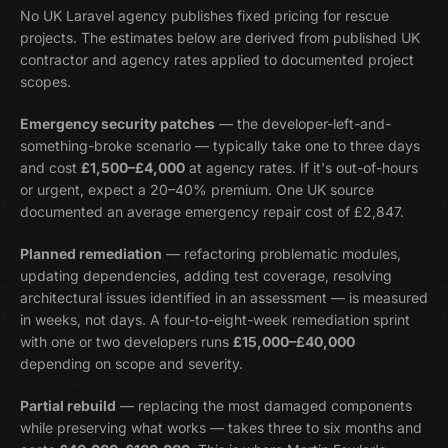
No UK Laravel agency publishes fixed pricing for rescue
projects. The estimates below are derived from published UK
contractor and agency rates applied to documented project
scopes.
Emergency security patches
— the developer-left-and-
something-broke scenario — typically take one to three days
and cost
£1,500–£4,000
at agency rates. If it's out-of-hours
or urgent, expect a 20–40% premium. One UK source
documented an average emergency repair cost of £2,847.
Planned remediation
— refactoring problematic modules,
updating dependencies, adding test coverage, resolving
architectural issues identified in an assessment — is measured
in weeks, not days. A four-to-eight-week remediation sprint
with one or two developers runs
£15,000–£40,000
depending on scope and severity.
Partial rebuild
— replacing the most damaged components
while preserving what works — takes three to six months and