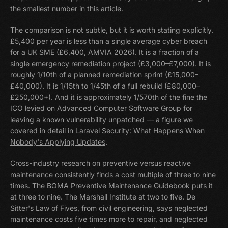
the smallest number in this article.
The comparison is not subtle, but it is worth stating explicitly.
£5,400 per year is less than a single average cyber breach
for a UK SME (£6,400, AMVIA 2026). It is a fraction of a
single emergency remediation project (£3,000–£7,000). It is
roughly 1/10th of a planned remediation sprint (£15,000–
£40,000). It is 1/15th to 1/45th of a full rebuild (£80,000–
£250,000+). And it is approximately 1/570th of the fine the
ICO levied on Advanced Computer Software Group for
leaving a known vulnerability unpatched — a figure we
covered in detail in
Laravel Security: What Happens When
Nobody's Applying Updates
.
Cross-industry research on preventive versus reactive
maintenance consistently finds a cost multiple of three to nine
times. The BOMA Preventive Maintenance Guidebook puts it
at three to nine. The Marshall Institute at two to five. De
Sitter's Law of Fives, from civil engineering, says neglected
maintenance costs five times more to repair, and neglected