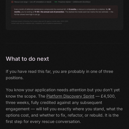
What to do next
If you have read this far, you are probably in one of three
positions.
You know your application needs attention but you don't yet
know the scope. The
Platform Discovery Sprint
— £4,500,
three weeks, fully credited against any subsequent
engagement — will tell you exactly where you stand, what the
options cost, and whether to fix, refactor, or rebuild. It is the
first step for every rescue conversation.