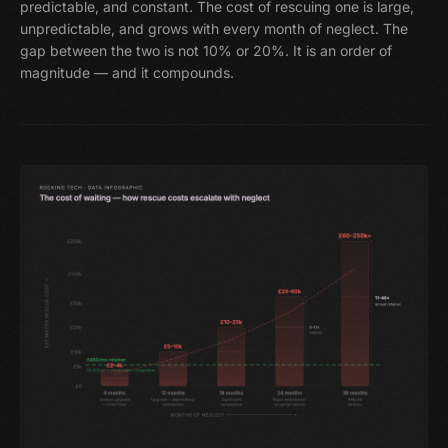
predictable, and constant. The cost of rescuing one is large,
unpredictable, and grows with every month of neglect. The
gap between the two is not 10% or 20%. It is an order of
magnitude — and it compounds.