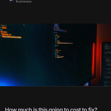
Businesses
How
much
is
this
going
to
cost
to
fix?