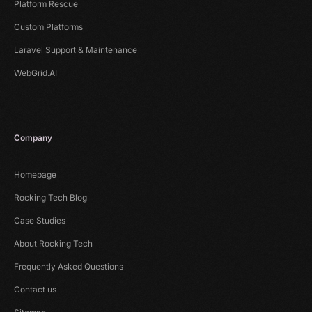
Platform Rescue
Custom Platforms
Laravel Support & Maintenance
WebGrid.AI
Company
Homepage
Rocking Tech Blog
Case Studies
About Rocking Tech
Frequently Asked Questions
Contact us