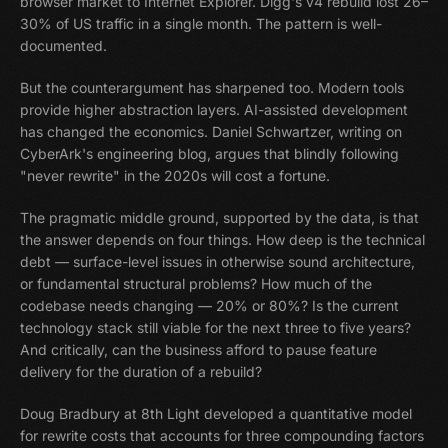
browser market to Internet Explorer. Digg's v4 rebuild lost 26–
30% of US traffic in a single month. The pattern is well-
documented.
But the counterargument has sharpened too. Modern tools
provide higher abstraction layers. AI-assisted development
has changed the economics. Daniel Schwartzer, writing on
CyberArk's engineering blog, argues that blindly following
"never rewrite" in the 2020s will cost a fortune.
The pragmatic middle ground, supported by the data, is that
the answer depends on four things. How deep is the technical
debt — surface-level issues in otherwise sound architecture,
or fundamental structural problems? How much of the
codebase needs changing — 20% or 80%? Is the current
technology stack still viable for the next three to five years?
And critically, can the business afford to pause feature
delivery for the duration of a rebuild?
Doug Bradbury at 8th Light developed a quantitative model
for rewrite costs that accounts for three compounding factors