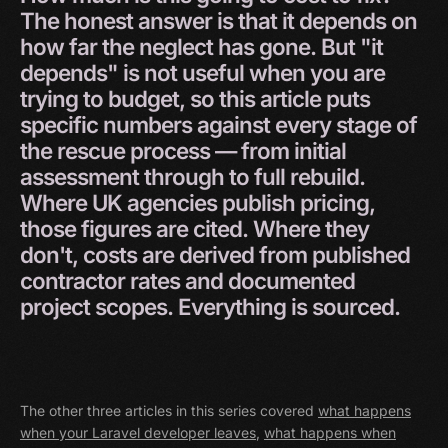
The
honest
answer
is
that
it
depends
on
how
far
the
neglect
has
gone.
But
"it
depends"
is
not
useful
when
you
are
trying
to
budget,
so
this
article
puts
specific
numbers
against
every
stage
of
the
rescue
process
—
from
initial
assessment
through
to
full
rebuild.
Where
UK
agencies
publish
pricing,
those
figures
are
cited.
Where
they
don't,
costs
are
derived
from
published
contractor
rates
and
documented
project
scopes.
Everything
is
sourced.
The other three articles in this series covered
what happens
when your Laravel developer leaves
,
what happens when