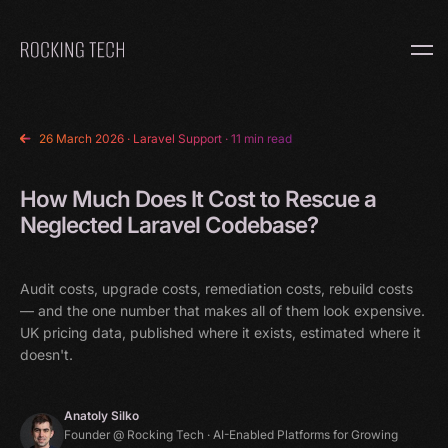
Home
26 March 2026
·
Laravel Support
· 11 min read
How Much Does It Cost to Rescue a
Neglected Laravel Codebase?
Audit costs, upgrade costs, remediation costs, rebuild costs
— and the one number that makes all of them look expensive.
UK pricing data, published where it exists, estimated where it
doesn't.
Anatoly Silko
Founder @ Rocking Tech · AI-Enabled Platforms for Growing