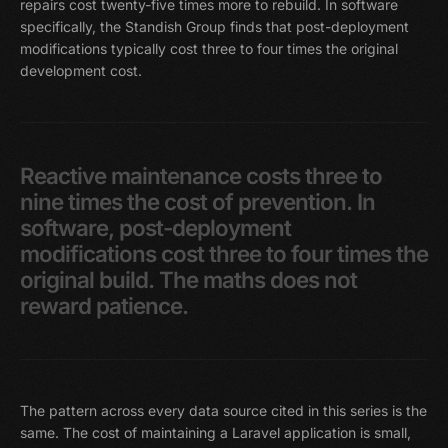
repairs cost twenty-five times more to rebuild. In software
specifically, the Standish Group finds that post-deployment
modifications typically cost three to four times the original
development cost.
Reactive
maintenance
costs
three
to
nine
times
the
cost
of
prevention.
In
software,
post-deployment
modifications
cost
three
to
four
times
the
original
build.
The
maths
does
not
reward
patience.
The pattern across every data source cited in this series is the
same. The cost of maintaining a Laravel application is small,