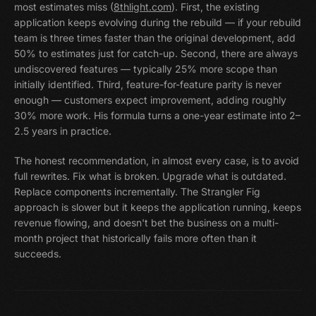
most estimates miss (
8thlight.com
). First, the existing
application keeps evolving during the rebuild — if your rebuild
team is three times faster than the original development, add
50% to estimates just for catch-up. Second, there are always
undiscovered features — typically 25% more scope than
initially identified. Third, feature-for-feature parity is never
enough — customers expect improvement, adding roughly
30% more work. His formula turns a one-year estimate into 2–
2.5 years in practice.
The honest recommendation, in almost every case, is to avoid
full rewrites. Fix what is broken. Upgrade what is outdated.
Replace components incrementally. The Strangler Fig
approach is slower but it keeps the application running, keeps
revenue flowing, and doesn't bet the business on a multi-
month project that historically fails more often than it
succeeds.