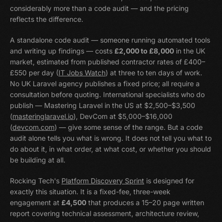
considerably more than a code audit — and the pricing
reflects the difference.
A standalone code audit — someone running automated tools
and writing up findings — costs
£2,000 to £8,000
in the UK
market, estimated from published contractor rates of £400–
£550 per day (
IT Jobs Watch
) at three to ten days of work.
No UK Laravel agency publishes a fixed price; all require a
consultation before quoting. International specialists who do
publish — Mastering Laravel in the US at $2,500–$3,500
(
masteringlaravel.io
), DevCom at $5,000–$16,000
(
devcom.com
) — give some sense of the range. But a code
audit alone tells you what is wrong. It does not tell you what to
do about it, in what order, at what cost, or whether you should
be building at all.
Rocking Tech's
Platform Discovery Sprint
is designed for
exactly this situation. It is a fixed-fee, three-week
engagement at
£4,500
that produces a 15–20 page written
report covering technical assessment, architecture review,