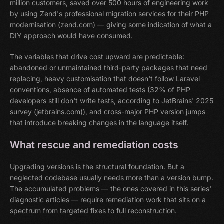
million customers, saved over 500 hours of engineering work
by using Zend's professional migration services for their PHP
modernisation (
zend.com
) — giving some indication of what a
DIY approach would have consumed.
The variables that drive cost upward are predictable:
abandoned or unmaintained third-party packages that need
replacing, heavy customisation that doesn't follow Laravel
conventions, absence of automated tests (32% of PHP
developers still don't write tests, according to JetBrains' 2025
survey (
jetbrains.com
)), and cross-major PHP version jumps
that introduce breaking changes in the language itself.
What rescue and remediation costs
Upgrading versions is the structural foundation. But a
neglected codebase usually needs more than a version bump.
The accumulated problems — the ones covered in this series'
diagnostic articles — require remediation work that sits on a
spectrum from targeted fixes to full reconstruction.