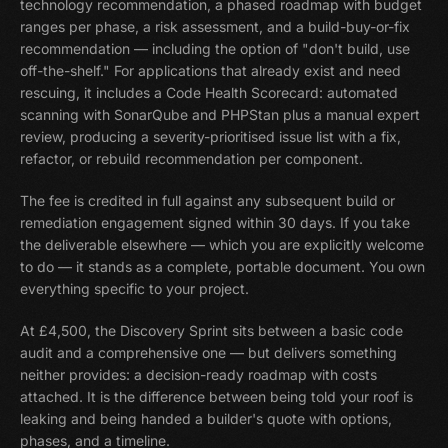
technology recommendation, a phased roadmap with budget
ranges per phase, a risk assessment, and a build-buy-or-fix
recommendation — including the option of "don't build, use
off-the-shelf." For applications that already exist and need
rescuing, it includes a Code Health Scorecard: automated
scanning with SonarQube and PHPStan plus a manual expert
review, producing a severity-prioritised issue list with a fix,
refactor, or rebuild recommendation per component.
The fee is credited in full against any subsequent build or
remediation engagement signed within 30 days. If you take
the deliverable elsewhere — which you are explicitly welcome
to do — it stands as a complete, portable document. You own
everything specific to your project.
At £4,500, the Discovery Sprint sits between a basic code
audit and a comprehensive one — but delivers something
neither provides: a decision-ready roadmap with costs
attached. It is the difference between being told your roof is
leaking and being handed a builder's quote with options,
phases, and a timeline.