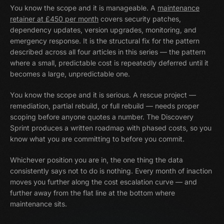
You know the scope and it is manageable. A
maintenance
retainer at £450 per month
covers security patches,
dependency updates, version upgrades, monitoring, and
emergency response. It is the structural fix for the pattern
described across all four articles in this series — the pattern
where a small, predictable cost is repeatedly deferred until it
becomes a large, unpredictable one.
You know the scope and it is serious. A rescue project —
remediation, partial rebuild, or full rebuild — needs proper
scoping before anyone quotes a number. The Discovery
Sprint produces a written roadmap with phased costs, so you
know what you are committing to before you commit.
Whichever position you are in, the one thing the data
consistently says not to do is nothing. Every month of inaction
moves you further along the cost escalation curve — and
further away from the flat line at the bottom where
maintenance sits.