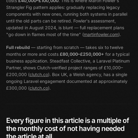
costs
£40,000–£100,000
. This is where Martin Fowler's
Strangler Fig pattern applies: gradually replacing legacy
components with new ones, running both systems in parallel
until the old parts can be retired. Fowler's assessment,
updated in August 2024, is blunt — full replacement plans
"go down in flames most of the time" (
martinfowler.com
).
Full rebuild
— starting from scratch — takes six to twelve
months or more and costs
£80,000–£250,000+
for a typical
business application. Steadfast Collective, a Laravel Platinum
Partner, shows Clutch-verified project ranges of £10,000–
£200,000 (
clutch.co
). Box UK, a Welsh agency, has a single
ongoing Laravel engagement documented at approximately
£300,000 (
clutch.co
).
Every
figure
in
this
article
is
a
multiple
of
the
monthly
cost
of
not
having
needed
the
article
at
all.