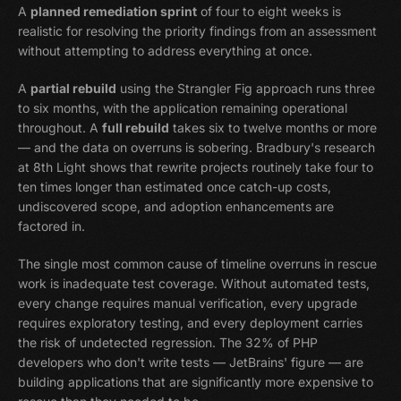
A
planned remediation sprint
of four to eight weeks is
realistic for resolving the priority findings from an assessment
without attempting to address everything at once.
A
partial rebuild
using the Strangler Fig approach runs three
to six months, with the application remaining operational
throughout. A
full rebuild
takes six to twelve months or more
— and the data on overruns is sobering. Bradbury's research
at 8th Light shows that rewrite projects routinely take four to
ten times longer than estimated once catch-up costs,
undiscovered scope, and adoption enhancements are
factored in.
The single most common cause of timeline overruns in rescue
work is inadequate test coverage. Without automated tests,
every change requires manual verification, every upgrade
requires exploratory testing, and every deployment carries
the risk of undetected regression. The 32% of PHP
developers who don't write tests — JetBrains' figure — are
building applications that are significantly more expensive to