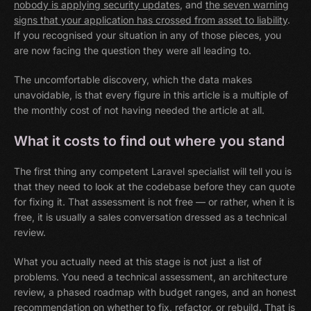
nobody is applying security updates
, and
the seven warning
signs that your application has crossed from asset to liability
.
If you recognised your situation in any of those pieces, you
are now facing the question they were all leading to.
The uncomfortable discovery, which the data makes
unavoidable, is that every figure in this article is a multiple of
the monthly cost of not having needed the article at all.
What it costs to find out where you stand
The first thing any competent Laravel specialist will tell you is
that they need to look at the codebase before they can quote
for fixing it. That assessment is not free — or rather, when it is
free, it is usually a sales conversation dressed as a technical
review.
What you actually need at this stage is not just a list of
problems. You need a technical assessment, an architecture
review, a phased roadmap with budget ranges, and an honest
recommendation on whether to fix, refactor, or rebuild. That is