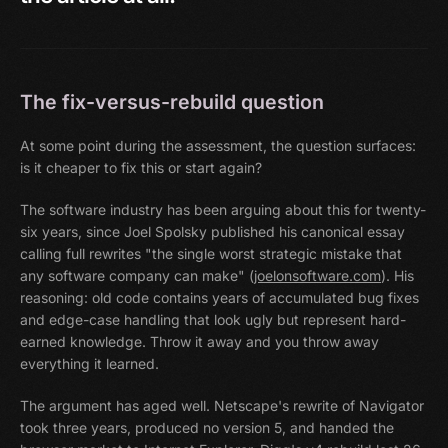
The fix-versus-rebuild question
At some point during the assessment, the question surfaces:
is it cheaper to fix this or start again?
The software industry has been arguing about this for twenty-
six years, since Joel Spolsky published his canonical essay
calling full rewrites "the single worst strategic mistake that
any software company can make" (
joelonsoftware.com
). His
reasoning: old code contains years of accumulated bug fixes
and edge-case handling that look ugly but represent hard-
earned knowledge. Throw it away and you throw away
everything it learned.
The argument has aged well. Netscape's rewrite of Navigator
took three years, produced no version 5, and handed the