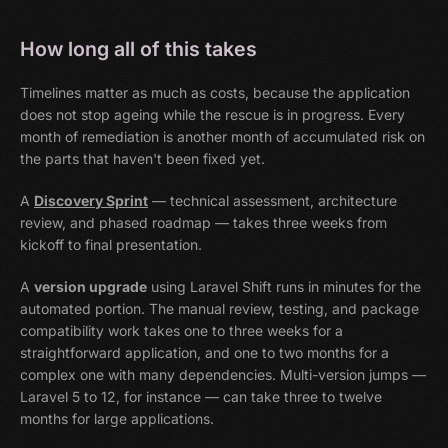
How long all of this takes
Timelines matter as much as costs, because the application
does not stop ageing while the rescue is in progress. Every
month of remediation is another month of accumulated risk on
the parts that haven't been fixed yet.
A
Discovery Sprint
— technical assessment, architecture
review, and phased roadmap — takes three weeks from
kickoff to final presentation.
A
version upgrade
using Laravel Shift runs in minutes for the
automated portion. The manual review, testing, and package
compatibility work takes one to three weeks for a
straightforward application, and one to two months for a
complex one with many dependencies. Multi-version jumps —
Laravel 5 to 12, for instance — can take three to twelve
months for large applications.