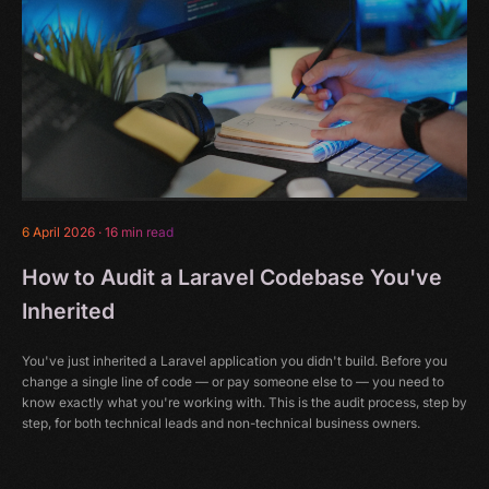
6 April 2026
·
16 min read
How to Audit a Laravel Codebase You've
Inherited
You've just inherited a Laravel application you didn't build. Before you
change a single line of code — or pay someone else to — you need to
know exactly what you're working with. This is the audit process, step by
step, for both technical leads and non-technical business owners.