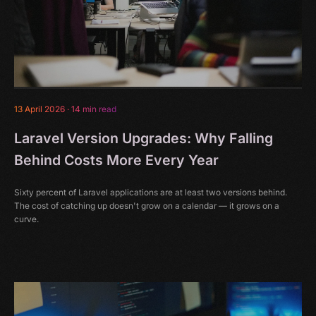
13 April 2026
·
14 min read
Laravel Version Upgrades: Why Falling
Behind Costs More Every Year
Sixty percent of Laravel applications are at least two versions behind.
The cost of catching up doesn't grow on a calendar — it grows on a
curve.