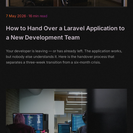
7 May 2026
·
16 min read
How to Hand Over a Laravel Application to
a New Development Team
Your developer is leaving — or has already left. The application works,
but nobody else understands it. Here is the handover process that
separates a three-week transition from a six-month crisis.