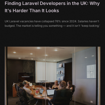
Finding Laravel Developers in the UK: Why
It's Harder Than It Looks
UK Laravel vacancies have collapsed 76% since 2024. Salaries haven't
budged. The market is telling you something — and it isn't 'keep looking.'