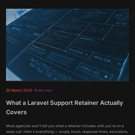
30 March 2026
·
8 min read
What a Laravel Support Retainer Actually
Covers
Most agencies won't tell you what a retainer includes until you're on a
sales call. Here's everything — scope, hours, response times, exclusions,