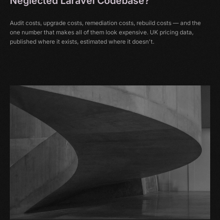
Neglected Laravel Codebase?
Audit costs, upgrade costs, remediation costs, rebuild costs — and the
one number that makes all of them look expensive. UK pricing data,
published where it exists, estimated where it doesn't.