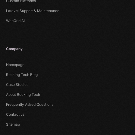
Custom Platforms
Laravel Support & Maintenance
WebGrid.AI
Company
Homepage
Rocking Tech Blog
Case Studies
About Rocking Tech
Frequently Asked Questions
Contact us
Sitemap