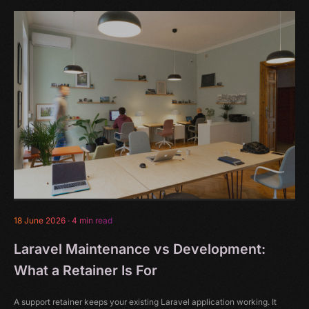
18 June 2026
·
4 min read
Laravel Maintenance vs Development:
What a Retainer Is For
A support retainer keeps your existing Laravel application working. It