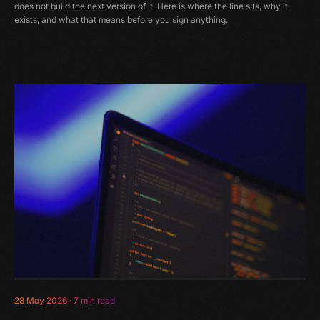
does not build the next version of it. Here is where the line sits, why it
exists, and what that means before you sign anything.
28 May 2026
·
7 min read