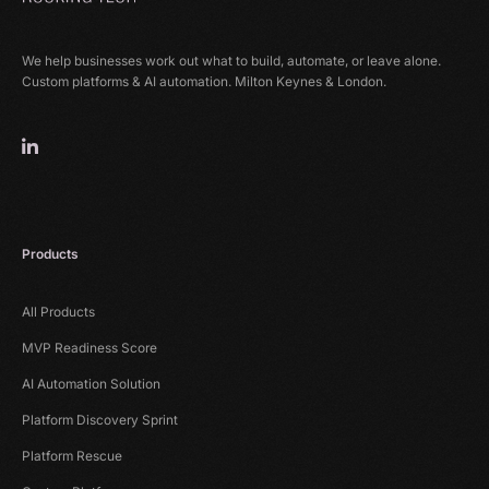
We help businesses work out what to build, automate, or leave alone.
Custom platforms & AI automation. Milton Keynes & London.
Products
All Products
MVP Readiness Score
AI Automation Solution
Platform Discovery Sprint
Platform Rescue