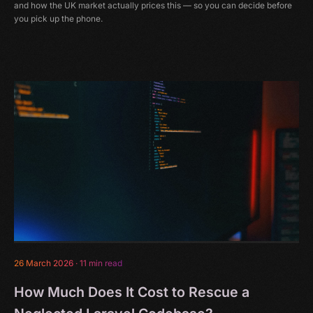
and how the UK market actually prices this — so you can decide before
you pick up the phone.
26 March 2026
·
11 min read
How Much Does It Cost to Rescue a