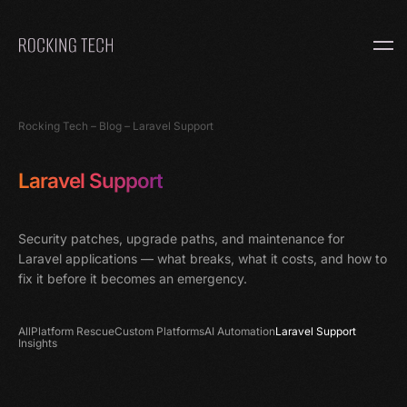
Home
Rocking Tech
–
Blog
–
Laravel Support
Laravel Support
Security patches, upgrade paths, and maintenance for
Laravel applications — what breaks, what it costs, and how to
fix it before it becomes an emergency.
All
Platform Rescue
Custom Platforms
AI Automation
Laravel Support
Insights