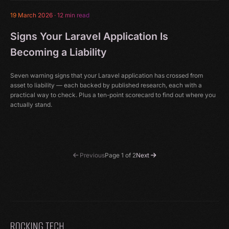
19 March 2026
·
12 min read
Signs Your Laravel Application Is
Becoming a Liability
Seven warning signs that your Laravel application has crossed from
asset to liability — each backed by published research, each with a
practical way to check. Plus a ten-point scorecard to find out where you
actually stand.
Previous
Page 1 of 2
Next