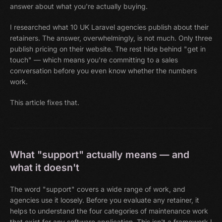
answer about what you're actually buying.
I researched what 10 UK Laravel agencies publish about their
retainers. The answer, overwhelmingly, is not much. Only three
publish pricing on their website. The rest hide behind "get in
touch" — which means you're committing to a sales
conversation before you even know whether the numbers
work.
This article fixes that.
What "support" actually means — and
what it doesn't
The word "support" covers a wide range of work, and
agencies use it loosely. Before you evaluate any retainer, it
helps to understand the four categories of maintenance work
that exist for any software application. This isn't a framework I