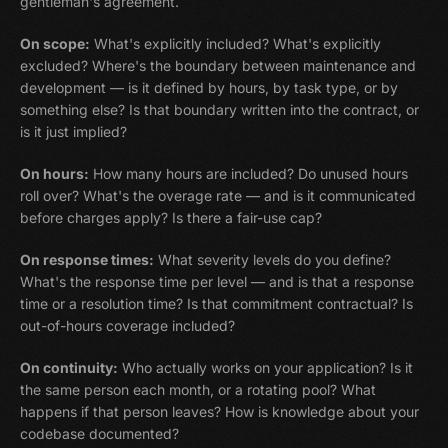
gentleman's agreement.
On scope:
What's explicitly included? What's explicitly
excluded? Where's the boundary between maintenance and
development — is it defined by hours, by task type, or by
something else? Is that boundary written into the contract, or
is it just implied?
On hours:
How many hours are included? Do unused hours
roll over? What's the overage rate — and is it communicated
before charges apply? Is there a fair-use cap?
On response times:
What severity levels do you define?
What's the response time per level — and is that a response
time or a resolution time? Is that commitment contractual? Is
out-of-hours coverage included?
On continuity:
Who actually works on your application? Is it
the same person each month, or a rotating pool? What
happens if that person leaves? How is knowledge about your
codebase documented?