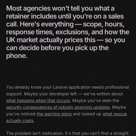
Most
agencies
won't
tell
you
what
a
retainer
includes
until
you're
on
a
sales
call.
Here's
everything
—
scope,
hours,
response
times,
exclusions,
and
how
the
UK
market
actually
prices
this
—
so
you
can
decide
before
you
pick
up
the
phone.
You already know your Laravel application needs professional
support. Maybe your developer left — we've written about
what happens when that occurs
. Maybe you've seen the
security consequences of nobody applying updates
. Maybe
you've noticed
the warning signs
and looked up
what rescue
actually costs
.
The problem isn't motivation. It's that you can't find a straight