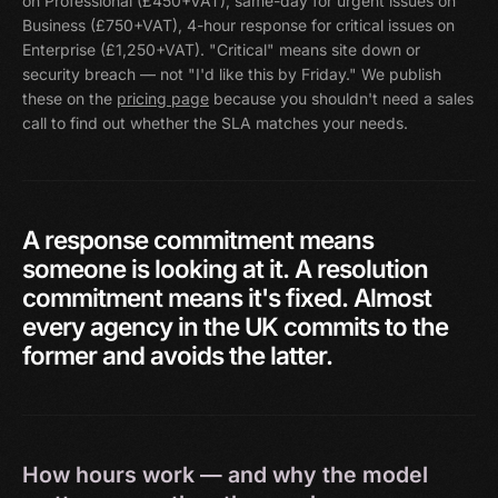
on Professional (£450+VAT), same-day for urgent issues on
Business (£750+VAT), 4-hour response for critical issues on
Enterprise (£1,250+VAT). "Critical" means site down or
security breach — not "I'd like this by Friday." We publish
these on the
pricing page
because you shouldn't need a sales
call to find out whether the SLA matches your needs.
A
response
commitment
means
someone
is
looking
at
it.
A
resolution
commitment
means
it's
fixed.
Almost
every
agency
in
the
UK
commits
to
the
former
and
avoids
the
latter.
How hours work — and why the model