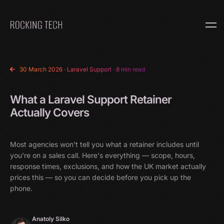
Home
30 March 2026
·
Laravel Support
· 8 min read
What a Laravel Support Retainer
Actually Covers
Most agencies won't tell you what a retainer includes until
you're on a sales call. Here's everything — scope, hours,
response times, exclusions, and how the UK market actually
prices this — so you can decide before you pick up the
phone.
Anatoly Silko