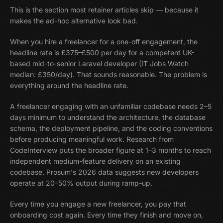
This is the section most retainer articles skip — because it
makes the ad-hoc alternative look bad.
When you hire a freelancer for a one-off engagement, the
headline rate is £375–£500 per day for a competent UK-
based mid-to-senior Laravel developer (IT Jobs Watch
median: £350/day). That sounds reasonable. The problem is
everything around the headline rate.
A freelancer engaging with an unfamiliar codebase needs 2–5
days minimum to understand the architecture, the database
schema, the deployment pipeline, and the coding conventions
before producing meaningful work. Research from
CodeInterview puts the broader figure at 1–3 months to reach
independent medium-feature delivery on an existing
codebase. Prosum's 2026 data suggests new developers
operate at 20–50% output during ramp-up.
Every time you engage a new freelancer, you pay that
onboarding cost again. Every time they finish and move on,