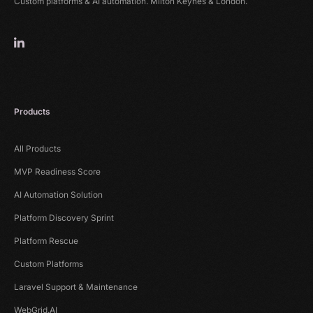
Custom platforms & AI automation. Milton Keynes & London.
Products
All Products
MVP Readiness Score
AI Automation Solution
Platform Discovery Sprint
Platform Rescue
Custom Platforms
Laravel Support & Maintenance
WebGrid.AI