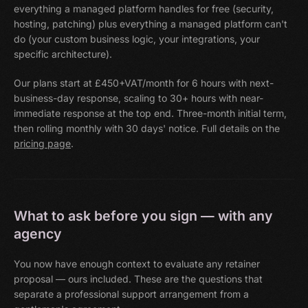
everything a managed platform handles for free (security,
hosting, patching) plus everything a managed platform can't
do (your custom business logic, your integrations, your
specific architecture).
Our plans start at £450+VAT/month for 6 hours with next-
business-day response, scaling to 30+ hours with near-
immediate response at the top end. Three-month initial term,
then rolling monthly with 30 days' notice. Full details on the
pricing page
.
What to ask before you sign — with any
agency
You now have enough context to evaluate any retainer
proposal — ours included. These are the questions that
separate a professional support arrangement from a