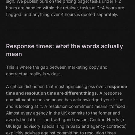
sign. We publish ours on the
pricing page
: tasks under 1–2
hours are handled within the retainer, tasks at 2–4 hours are
flagged, and anything over 4 hours is quoted separately.
Response times: what the words actually
mean
This is where the gap between marketing copy and
contractual reality is widest.
A critical distinction that most agencies gloss over:
response
time and resolution time are different things.
A response
commitment means someone has acknowledged your issue
and is looking at it. A resolution commitment means it's fixed.
Almost every agency in the UK commits to the former and
avoids the latter — and with good reason. ContractNerds (a
UK legal advisory specialising in SaaS and agency contracts)
explicitly advises against committing to resolution times