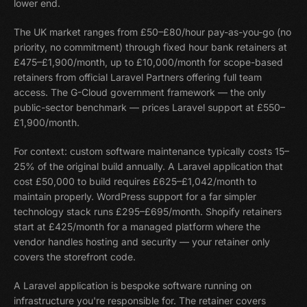
lower end.
The UK market ranges from £50–£80/hour pay-as-you-go (no
priority, no commitment) through fixed hour bank retainers at
£475–£1,900/month, up to £10,000/month for scope-based
retainers from official Laravel Partners offering full team
access. The G-Cloud government framework — the only
public-sector benchmark — prices Laravel support at £550–
£1,900/month.
For context: custom software maintenance typically costs 15–
25% of the original build annually. A Laravel application that
cost £50,000 to build requires £625–£1,042/month to
maintain properly. WordPress support for a far simpler
technology stack runs £295–£695/month. Shopify retainers
start at £425/month for a managed platform where the
vendor handles hosting and security — your retainer only
covers the storefront code.
A Laravel application is bespoke software running on
infrastructure you're responsible for. The retainer covers