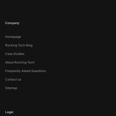
Company
Homepage
Rocking Tech Blog
Case Studies
About Rocking Tech
Frequently Asked Questions
Contact us
Sitemap
Legal