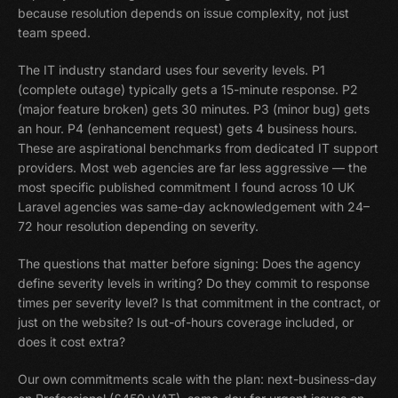
because resolution depends on issue complexity, not just
team speed.
The IT industry standard uses four severity levels. P1
(complete outage) typically gets a 15-minute response. P2
(major feature broken) gets 30 minutes. P3 (minor bug) gets
an hour. P4 (enhancement request) gets 4 business hours.
These are aspirational benchmarks from dedicated IT support
providers. Most web agencies are far less aggressive — the
most specific published commitment I found across 10 UK
Laravel agencies was same-day acknowledgement with 24–
72 hour resolution depending on severity.
The questions that matter before signing: Does the agency
define severity levels in writing? Do they commit to response
times per severity level? Is that commitment in the contract, or
just on the website? Is out-of-hours coverage included, or
does it cost extra?
Our own commitments scale with the plan: next-business-day