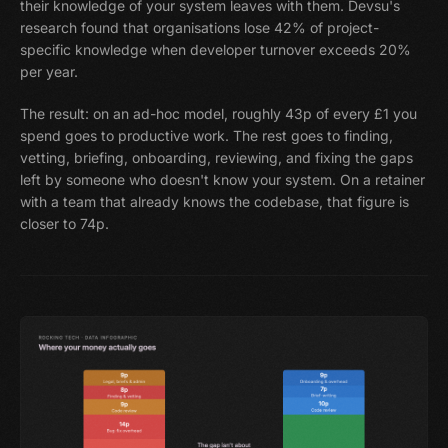
their knowledge of your system leaves with them. Devsu's
research found that organisations lose 42% of project-
specific knowledge when developer turnover exceeds 20%
per year.
The result: on an ad-hoc model, roughly 43p of every £1 you
spend goes to productive work. The rest goes to finding,
vetting, briefing, onboarding, reviewing, and fixing the gaps
left by someone who doesn't know your system. On a retainer
with a team that already knows the codebase, that figure is
closer to 74p.