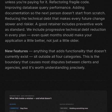
unless you're paying for it. Refactoring fragile code.
Improving database query performance. Adding
documentation so the next person doesn't start from scratch.
Reducing the technical debt that makes every future change
slower and riskier. A good retainer includes preventive work
as standard. We include progressive technical debt reduction
in every plan — even quiet months should make your
application a little better, not just a little older.
New features
— anything that adds functionality that doesn't
currently exist — sit outside all four categories. This is the
boundary that causes most disputes between clients and
agencies, and it's worth understanding precisely.