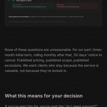
None of these questions are unreasonable. For our part: three-
month initial term, rolling monthly after that, 30 days' notice to
cancel. Published pricing, published scope, published
exclusions. We want clients who stay because the service is
valuable, not because they're locked in.
What this means for your decision
If you've read this far, you're past the "do I need support?"