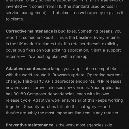
invented — it comes from ITIL (the standard used across IT
service management) — but almost no web agency explains it
to clients.
Corrective maintenance
is bug fixes. Something breaks, you
report it, someone fixes it. This is the baseline. Every retainer
in the UK market includes this. If a retainer doesn't explicitly
cover bug fixes on your existing application, it isn't a support
retainer — it's a hosting plan with a markup.
Adaptive maintenance
keeps your application compatible
with the world around it. Browsers update. Operating systems
change. Third-party APIs deprecate endpoints. PHP releases
new versions. Laravel releases new versions. Your application
has 30–80 Composer dependencies, each with its own
release cycle. Adaptive work ensures all of this keeps working
together. Security patches fall into this category — and
they're arguably the most important line item in any retainer.
Preventive maintenance
is the work most agencies skip