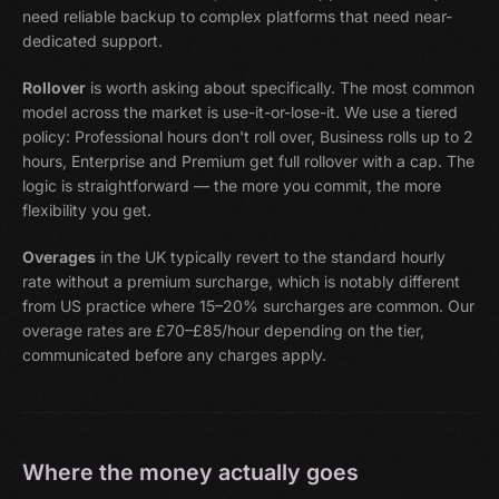
need reliable backup to complex platforms that need near-
dedicated support.
Rollover
is worth asking about specifically. The most common
model across the market is use-it-or-lose-it. We use a tiered
policy: Professional hours don't roll over, Business rolls up to 2
hours, Enterprise and Premium get full rollover with a cap. The
logic is straightforward — the more you commit, the more
flexibility you get.
Overages
in the UK typically revert to the standard hourly
rate without a premium surcharge, which is notably different
from US practice where 15–20% surcharges are common. Our
overage rates are £70–£85/hour depending on the tier,
communicated before any charges apply.
Where the money actually goes