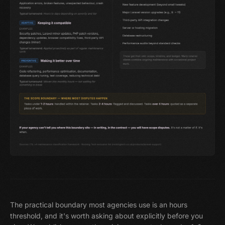
The practical boundary most agencies use is an hours
threshold, and it's worth asking about explicitly before you