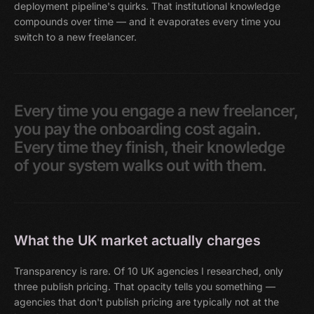
deployment pipeline's quirks. That institutional knowledge
compounds over time — and it evaporates every time you
switch to a new freelancer.
Every
time
you
engage
a
new
freelancer,
you
pay
the
onboarding
cost
again.
Every
time
they
finish,
their
knowledge
of
your
system
walks
out
with
them.
What the UK market actually charges
Transparency is rare. Of 10 UK agencies I researched, only
three publish pricing. That opacity tells you something —
agencies that don't publish pricing are typically not at the