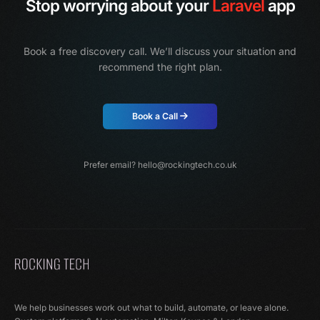
Stop worrying about your
Laravel
app
Book a free discovery call. We’ll discuss your situation and
recommend the right plan.
Book a Call
Prefer email?
hello@rockingtech.co.uk
We help businesses work out what to build, automate, or leave alone.