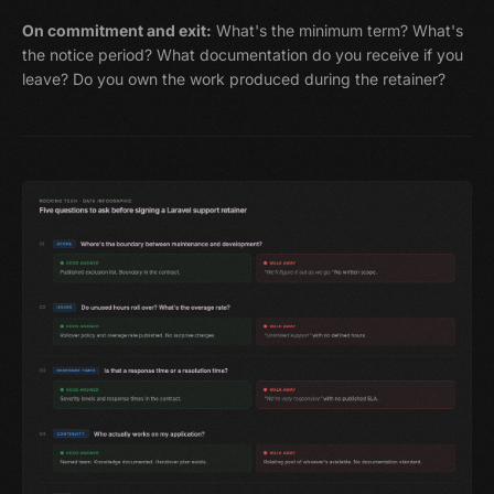
On commitment and exit:
What's the minimum term? What's
the notice period? What documentation do you receive if you
leave? Do you own the work produced during the retainer?