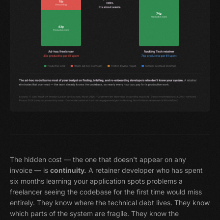
The hidden cost — the one that doesn't appear on any
invoice — is
continuity.
A retainer developer who has spent
six months learning your application spots problems a
freelancer seeing the codebase for the first time would miss
entirely. They know where the technical debt lives. They know
which parts of the system are fragile. They know the