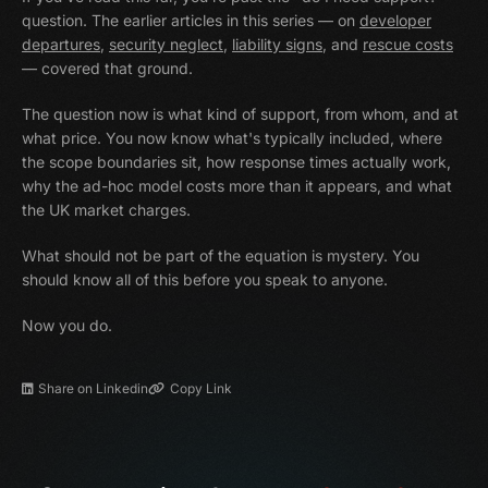
question. The earlier articles in this series — on
developer
departures
,
security neglect
,
liability signs
, and
rescue costs
— covered that ground.
The question now is what kind of support, from whom, and at
what price. You now know what's typically included, where
the scope boundaries sit, how response times actually work,
why the ad-hoc model costs more than it appears, and what
the UK market charges.
What should not be part of the equation is mystery. You
should know all of this before you speak to anyone.
Now you do.
Share on Linkedin
Copy Link