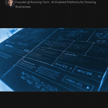
Founder @ Rocking Tech · AI-Enabled Platforms for Growing
Businesses