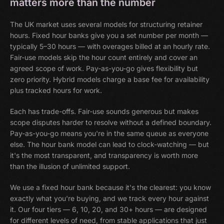
matters more than the number
The UK market uses several models for structuring retainer
hours. Fixed hour banks give you a set number per month —
typically 5–30 hours — with overages billed at an hourly rate.
Fair-use models skip the hour count entirely and cover an
agreed scope of work. Pay-as-you-go gives flexibility but
zero priority. Hybrid models charge a base fee for availability
plus tracked hours for work.
Each has trade-offs. Fair-use sounds generous but makes
scope disputes harder to resolve without a defined boundary.
Pay-as-you-go means you're in the same queue as everyone
else. The hour bank model can lead to clock-watching — but
it's the most transparent, and transparency is worth more
than the illusion of unlimited support.
We use a fixed hour bank because it's the clearest: you know
exactly what you're buying, and we track every hour against
it. Our four tiers — 6, 10, 20, and 30+ hours — are designed
for different levels of need, from stable applications that just