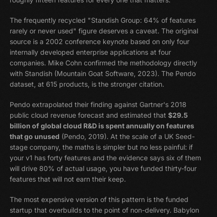
The frequently recycled "Standish Group: 64% of features
rarely or never used" figure deserves a caveat. The original
source is a 2002 conference keynote based on only four
internally developed enterprise applications at four
companies. Mike Cohn confirmed the methodology directly
with Standish (Mountain Goat Software, 2023). The Pendo
dataset, at 615 products, is the stronger citation.
Pendo extrapolated their finding against Gartner's 2018
public cloud revenue forecast and estimated that
$29.5
billion of global cloud R&D is spent annually on features
that go unused
(Pendo, 2019). At the scale of a UK Seed-
stage company, the maths is simpler but no less painful: if
your v1 has forty features and the evidence says six of them
will drive 80% of actual usage, you have funded thirty-four
features that will not earn their keep.
The most expensive version of this pattern is the funded
startup that overbuilds to the point of non-delivery. Babylon