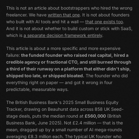
This is not an article about bootstrappers who hired the wrong
freelancer. We have
written that one
. It is not about founders
who built with AI tools and hit a wall —
that one exists too
.
And it is not about whether to build custom or stick with SaaS,
which is
a separate decision framework entirely
.
This article is about a more specific and more expensive
failure:
the funded founder who raised real capital, hired a
credible agency or fractional CTO, and still burned through
a third of their runway on a platform that either didn't ship,
shipped too late, or shipped bloated.
The founder who did
everything right on paper — and got it wrong in four
predictable, measurable ways.
The British Business Bank's 2025 Small Business Equity
Tracker, drawing on Beauhurst data across 858 UK Seed-
stage deals, puts the median round at
£560,000
(British
Business Bank, June 2025). Not £2.4 million — that is the
mean, dragged up by a small number of AI mega-rounds
averaging £8.3 million each. The typical UK founder who