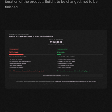
iteration of the product. Build it to be changed, not to be
finished.