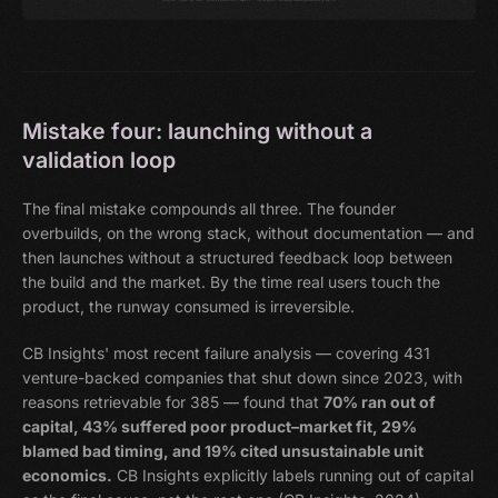
Mistake four: launching without a
validation loop
The final mistake compounds all three. The founder
overbuilds, on the wrong stack, without documentation — and
then launches without a structured feedback loop between
the build and the market. By the time real users touch the
product, the runway consumed is irreversible.
CB Insights' most recent failure analysis — covering 431
venture-backed companies that shut down since 2023, with
reasons retrievable for 385 — found that
70% ran out of
capital, 43% suffered poor product–market fit, 29%
blamed bad timing, and 19% cited unsustainable unit
economics.
CB Insights explicitly labels running out of capital