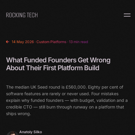
Home
14 May 2026
·
Custom Platforms
· 13 min read
What Funded Founders Get Wrong
About Their First Platform Build
The median UK Seed round is £560,000. Eighty per cent of
software features are rarely or never used. Four mistakes
explain why funded founders — with budget, validation and a
credible CTO — still burn through runway on a platform that
ships wrong.
Anatoly Silko