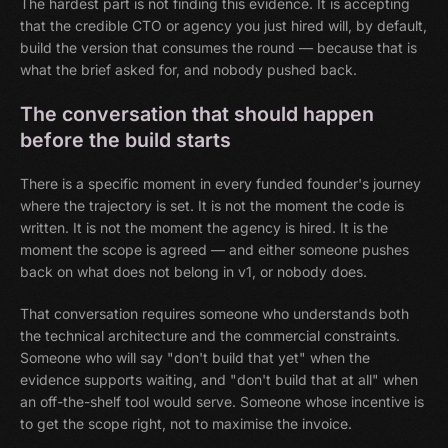
The hardest part is not finding this evidence. It is accepting
that the credible CTO or agency you just hired will, by default,
build the version that consumes the round — because that is
what the brief asked for, and nobody pushed back.
The conversation that should happen
before the build starts
There is a specific moment in every funded founder's journey
where the trajectory is set. It is not the moment the code is
written. It is not the moment the agency is hired. It is the
moment the scope is agreed — and either someone pushes
back on what does not belong in v1, or nobody does.
That conversation requires someone who understands both
the technical architecture and the commercial constraints.
Someone who will say "don't build that yet" when the
evidence supports waiting, and "don't build that at all" when
an off-the-shelf tool would serve. Someone whose incentive is
to get the scope right, not to maximise the invoice.