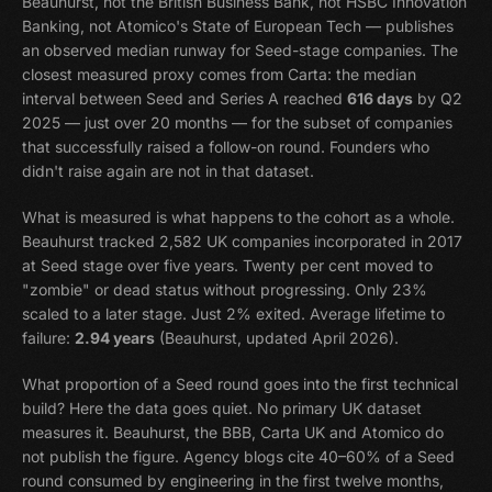
Beauhurst, not the British Business Bank, not HSBC Innovation
Banking, not Atomico's State of European Tech — publishes
an observed median runway for Seed-stage companies. The
closest measured proxy comes from Carta: the median
interval between Seed and Series A reached
616 days
by Q2
2025 — just over 20 months — for the subset of companies
that successfully raised a follow-on round. Founders who
didn't raise again are not in that dataset.
What is measured is what happens to the cohort as a whole.
Beauhurst tracked 2,582 UK companies incorporated in 2017
at Seed stage over five years. Twenty per cent moved to
"zombie" or dead status without progressing. Only 23%
scaled to a later stage. Just 2% exited. Average lifetime to
failure:
2.94 years
(Beauhurst, updated April 2026).
What proportion of a Seed round goes into the first technical
build? Here the data goes quiet. No primary UK dataset
measures it. Beauhurst, the BBB, Carta UK and Atomico do
not publish the figure. Agency blogs cite 40–60% of a Seed
round consumed by engineering in the first twelve months,