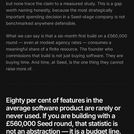
but none trace the claim to a measured study. This is a gap
worth naming honestly, because the most strategically
important spending decision in a Seed-stage company is not
benchmarked anywhere defensible.
What we can say is that a six-month first build on a £560,000
round — even at modest agency rates — consumes a
meaningful share of a finite resource. The founder who
commissions that build is not just buying software. They are
buying time. And time, at Seed, is the one thing they cannot
raise more of.
Eighty
per
cent
of
features
in
the
average
software
product
are
rarely
or
never
used.
If
you
are
building
with
a
£560,000
Seed
round,
that
statistic
is
not
an
abstraction
—
it
is
a
budget
line.