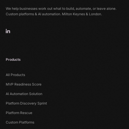
We help businesses work out what to build, automate, or leave alone.
Custom platforms & AI automation. Milton Keynes & London.
Products
All Products
MVP Readiness Score
AI Automation Solution
Platform Discovery Sprint
Platform Rescue
Custom Platforms