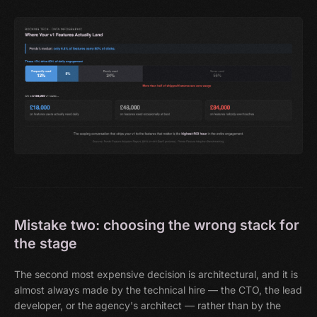
Mistake two: choosing the wrong stack for
the stage
The second most expensive decision is architectural, and it is
almost always made by the technical hire — the CTO, the lead
developer, or the agency's architect — rather than by the