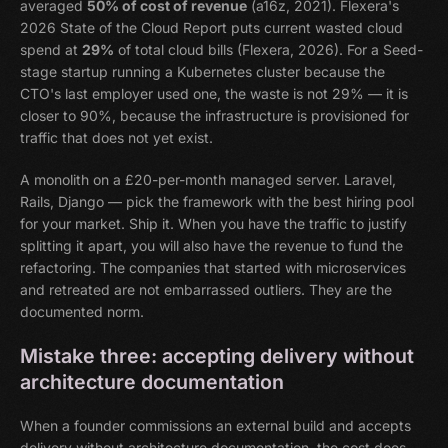
averaged
50% of cost of revenue
(a16z, 2021). Flexera's
2026 State of the Cloud Report puts current wasted cloud
spend at
29%
of total cloud bills (Flexera, 2026). For a Seed-
stage startup running a Kubernetes cluster because the
CTO's last employer used one, the waste is not 29% — it is
closer to 90%, because the infrastructure is provisioned for
traffic that does not yet exist.
A monolith on a £20-per-month managed server. Laravel,
Rails, Django — pick the framework with the best hiring pool
for your market. Ship it. When you have the traffic to justify
splitting it apart, you will also have the revenue to fund the
refactoring. The companies that started with microservices
and retreated are not embarrassed outliers. They are the
documented norm.
Mistake three: accepting delivery without
architecture documentation
When a founder commissions an external build and accepts
delivery without architecture documentation, the cost does