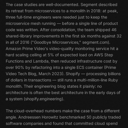
The case studies are well-documented. Segment described
its retreat from microservices to a monolith in 2018: at peak,
three full-time engineers were needed just to keep the
microservice mesh running — before a single line of product
code was written. After consolidation, the team shipped 46
shared-library improvements in the first six months against 32
in all of 2016 ("Goodbye Microservices," segment.com).
Amazon Prime Video's video-quality monitoring service hit a
hard scaling ceiling at 5% of expected load on AWS Step
Functions and Lambda, then reduced infrastructure cost by
over 90% by refactoring into a single ECS container (Prime
Video Tech Blog, March 2023). Shopify — processing billions
of dollars in transactions — still runs a multi-million-line Ruby
monolith. Their engineering blog states it plainly: no
architecture is often the best architecture in the early days of
a system (shopify.engineering).
The cloud-overhead numbers make the case from a different
angle. Andreessen Horowitz benchmarked 50 publicly traded
software companies and found that committed cloud spend