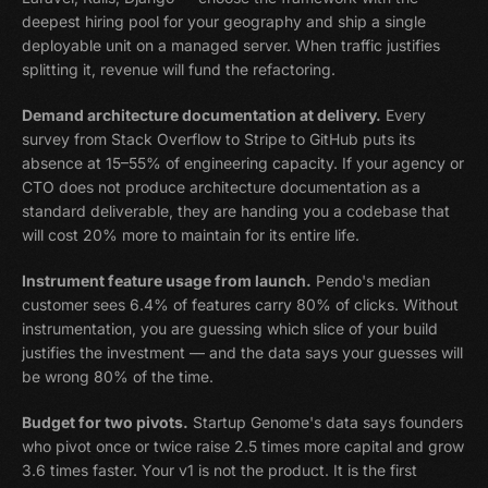
deepest hiring pool for your geography and ship a single
deployable unit on a managed server. When traffic justifies
splitting it, revenue will fund the refactoring.
Demand architecture documentation at delivery.
Every
survey from Stack Overflow to Stripe to GitHub puts its
absence at 15–55% of engineering capacity. If your agency or
CTO does not produce architecture documentation as a
standard deliverable, they are handing you a codebase that
will cost 20% more to maintain for its entire life.
Instrument feature usage from launch.
Pendo's median
customer sees 6.4% of features carry 80% of clicks. Without
instrumentation, you are guessing which slice of your build
justifies the investment — and the data says your guesses will
be wrong 80% of the time.
Budget for two pivots.
Startup Genome's data says founders
who pivot once or twice raise 2.5 times more capital and grow
3.6 times faster. Your v1 is not the product. It is the first