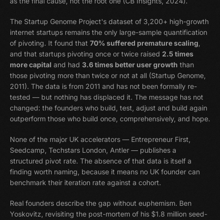
as the final cause, not the root one (CB Insights, 2024).
The Startup Genome Project's dataset of 3,200+ high-growth
internet startups remains the only large-sample quantification
of pivoting. It found that
70% suffered premature scaling
,
and that startups pivoting once or twice raised
2.5 times
more capital
and had
3.6 times better user growth
than
those pivoting more than twice or not at all (Startup Genome,
2011). The data is from 2011 and has not been formally re-
tested — but nothing has displaced it. The message has not
changed: the founders who build, test, adjust and build again
outperform those who build once, comprehensively, and hope.
None of the major UK accelerators — Entrepreneur First,
Seedcamp, Techstars London, Antler — publishes a
structured pivot rate. The absence of that data is itself a
finding worth naming, because it means no UK founder can
benchmark their iteration rate against a cohort.
Real founders describe the gap without euphemism. Ben
Yoskovitz, revisiting the post-mortem of his $1.8 million seed-