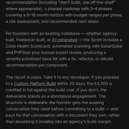
recommendation (including "don't build, use off-the-shelf"
where appropriate), a phased roadmap with 3–4 phases
covering a 6–18 month horizon with budget ranges per phase,
a risk assessment, and recommended next steps.
For founders with an existing codebase — whether agency-
built, freelancer-built, or
AI-generated
— the Sprint includes a
Code Health Scorecard: automated scanning with SonarQube
and PHPStan plus manual expert review, producing a
severity-prioritised issue list with a fix, refactor, or rebuild
recommendation per component.
The report is yours. Take it to any developer. If you proceed
to a
Custom Platform Build
within 30 days, the £4,500 is
credited in full against the build cost. If you don't, the
deliverable stands as a standalone engagement. The
structure is deliberate: the founder gets the scoping
conversation they need before committing to a build — and
pays for that conversation with a document they own, rather
than absorbing it invisibly into an agency's build margin.