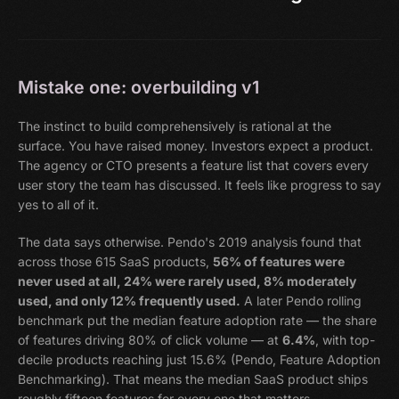
Mistake one: overbuilding v1
The instinct to build comprehensively is rational at the
surface. You have raised money. Investors expect a product.
The agency or CTO presents a feature list that covers every
user story the team has discussed. It feels like progress to say
yes to all of it.
The data says otherwise. Pendo's 2019 analysis found that
across those 615 SaaS products,
56% of features were
never used at all, 24% were rarely used, 8% moderately
used, and only 12% frequently used.
A later Pendo rolling
benchmark put the median feature adoption rate — the share
of features driving 80% of click volume — at
6.4%
, with top-
decile products reaching just 15.6% (Pendo, Feature Adoption
Benchmarking). That means the median SaaS product ships
roughly fifteen features for every one that matters.