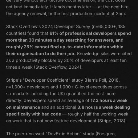
not land immediately. It lands months later — at the next hire,
the agency renewal, or the first production incident at 2am.
Stack Overflow's 2024 Developer Survey (n=65,000+, 185
countries) found that
61% of professional developers spend
more than 30 minutes a day searching for answers, and
roughly 25% cannot find up-to-date information within
their organisation to do their job.
Knowledge silos were cited
as a productivity blocker by 30% of developers at least ten
times a week (Stack Overflow, 2024).
Stripe's "Developer Coefficient" study (Harris Poll, 2018,
n=1,000+ developers and 1,000+ C-level executives across
six markets including the UK) quantified the cost more
directly: developers spend an average of
17.3 hours a week
on maintenance
and an additional
3.8 hours a week dealing
specifically with bad code
— roughly half the working week
on work that is not new feature development (Stripe, 2018).
The peer-reviewed "DevEx in Action" study (Forsgren,