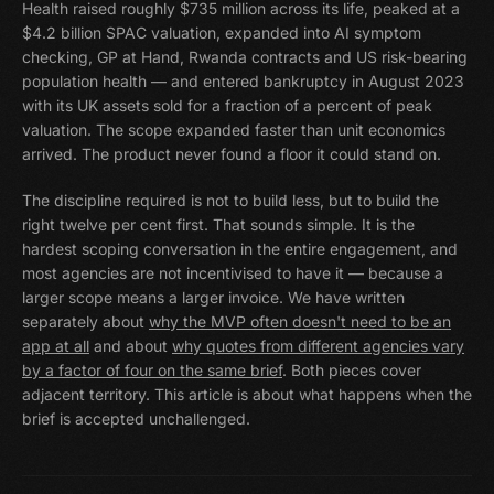
Health raised roughly $735 million across its life, peaked at a
$4.2 billion SPAC valuation, expanded into AI symptom
checking, GP at Hand, Rwanda contracts and US risk-bearing
population health — and entered bankruptcy in August 2023
with its UK assets sold for a fraction of a percent of peak
valuation. The scope expanded faster than unit economics
arrived. The product never found a floor it could stand on.
The discipline required is not to build less, but to build the
right twelve per cent first. That sounds simple. It is the
hardest scoping conversation in the entire engagement, and
most agencies are not incentivised to have it — because a
larger scope means a larger invoice. We have written
separately about
why the MVP often doesn't need to be an
app at all
and about
why quotes from different agencies vary
by a factor of four on the same brief
. Both pieces cover
adjacent territory. This article is about what happens when the
brief is accepted unchallenged.