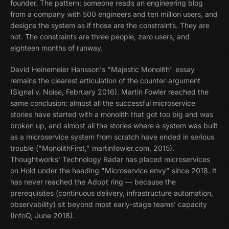
founder. The pattern: someone reads an engineering blog
from a company with 500 engineers and ten million users, and
designs the system as if those are the constraints. They are
not. The constraints are three people, zero users, and
eighteen months of runway.
David Heinemeier Hansson's "Majestic Monolith" essay
remains the clearest articulation of the counter-argument
(Signal v. Noise, February 2016). Martin Fowler reached the
same conclusion: almost all the successful microservice
stories have started with a monolith that got too big and was
broken up, and almost all the stories where a system was built
as a microservice system from scratch have ended in serious
trouble ("MonolithFirst," martinfowler.com, 2015).
Thoughtworks' Technology Radar has placed microservices
on Hold under the heading "Microservice envy" since 2018. It
has never reached the Adopt ring — because the
prerequisites (continuous delivery, infrastructure automation,
observability) sit beyond most early-stage teams' capacity
(InfoQ, June 2018).