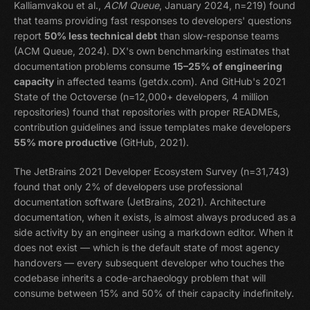
Kalliamvakou et al.,
ACM Queue
, January 2024, n=219) found
that teams providing fast responses to developers' questions
report
50% less technical debt
than slow-response teams
(ACM Queue, 2024). DX's own benchmarking estimates that
documentation problems consume
15–25% of engineering
capacity
in affected teams (getdx.com). And GitHub's 2021
State of the Octoverse (n=12,000+ developers, 4 million
repositories) found that repositories with proper READMEs,
contribution guidelines and issue templates make developers
55% more productive
(GitHub, 2021).
The JetBrains 2021 Developer Ecosystem Survey (n=31,743)
found that only 2% of developers use professional
documentation software (JetBrains, 2021). Architecture
documentation, when it exists, is almost always produced as a
side activity by an engineer using a markdown editor. When it
does not exist — which is the default state of most agency
handovers — every subsequent developer who touches the
codebase inherits a code-archaeology problem that will
consume between 15% and 50% of their capacity indefinitely.