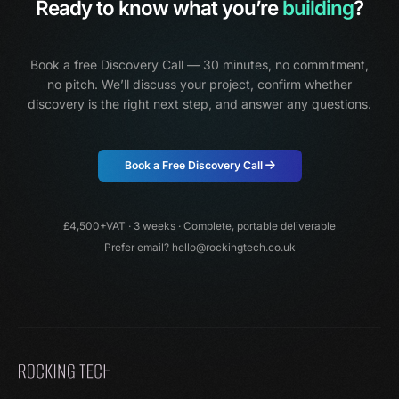
Ready to know what you’re
building
?
Book a free Discovery Call — 30 minutes, no commitment,
no pitch.
We’ll discuss your project, confirm whether
discovery is the right next step, and answer any questions.
Book a Free Discovery Call
£4,500+VAT · 3 weeks · Complete, portable deliverable
Prefer email?
hello@rockingtech.co.uk