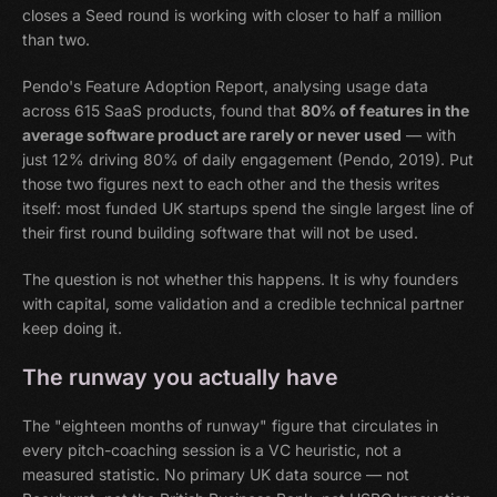
closes a Seed round is working with closer to half a million
than two.
Pendo's Feature Adoption Report, analysing usage data
across 615 SaaS products, found that
80% of features in the
average software product are rarely or never used
— with
just 12% driving 80% of daily engagement (Pendo, 2019). Put
those two figures next to each other and the thesis writes
itself: most funded UK startups spend the single largest line of
their first round building software that will not be used.
The question is not whether this happens. It is why founders
with capital, some validation and a credible technical partner
keep doing it.
The runway you actually have
The "eighteen months of runway" figure that circulates in
every pitch-coaching session is a VC heuristic, not a
measured statistic. No primary UK data source — not