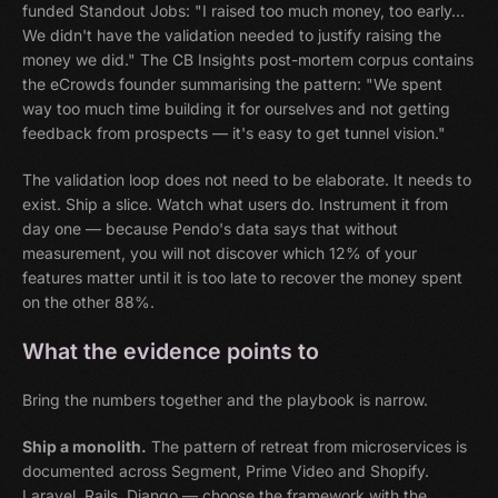
funded Standout Jobs: "I raised too much money, too early…
We didn't have the validation needed to justify raising the
money we did." The CB Insights post-mortem corpus contains
the eCrowds founder summarising the pattern: "We spent
way too much time building it for ourselves and not getting
feedback from prospects — it's easy to get tunnel vision."
The validation loop does not need to be elaborate. It needs to
exist. Ship a slice. Watch what users do. Instrument it from
day one — because Pendo's data says that without
measurement, you will not discover which 12% of your
features matter until it is too late to recover the money spent
on the other 88%.
What the evidence points to
Bring the numbers together and the playbook is narrow.
Ship a monolith.
The pattern of retreat from microservices is
documented across Segment, Prime Video and Shopify.
Laravel, Rails, Django — choose the framework with the