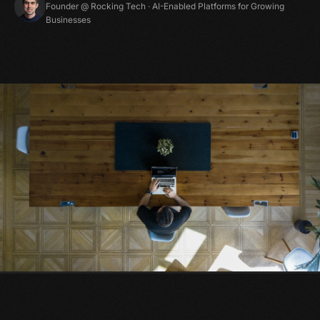
Founder @ Rocking Tech · AI-Enabled Platforms for Growing
Businesses