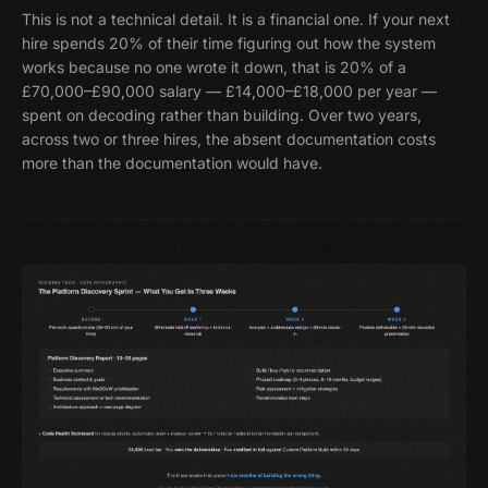
This is not a technical detail. It is a financial one. If your next
hire spends 20% of their time figuring out how the system
works because no one wrote it down, that is 20% of a
£70,000–£90,000 salary — £14,000–£18,000 per year —
spent on decoding rather than building. Over two years,
across two or three hires, the absent documentation costs
more than the documentation would have.