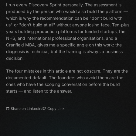
I run every Discovery Sprint personally. The assessment is
produced by the person who would also build the platform —
which is why the recommendation can be "don't build with
us" or "don't build at all" without anyone losing face. Ten-plus
years building production platforms for funded startups, the
NHS, and international professional organisations, and a
Cranfield MBA, gives me a specific angle on this work: the
diagnosis is technical, but the framing is always a business
decision.
The four mistakes in this article are not obscure. They are the
documented default. The founders who avoid them are the
ones who have the scoping conversation before the build
starts — and listen to the answer.
Share on Linkedin
Copy Link