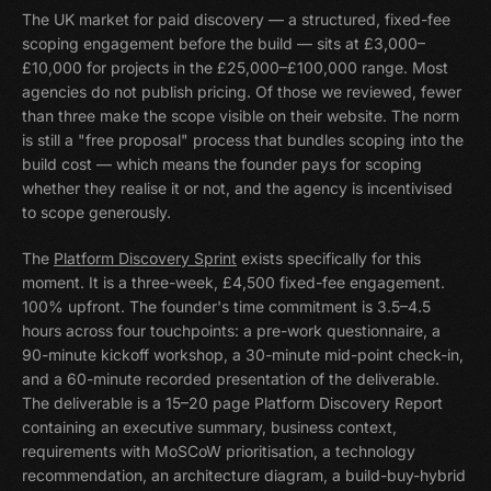
The UK market for paid discovery — a structured, fixed-fee
scoping engagement before the build — sits at £3,000–
£10,000 for projects in the £25,000–£100,000 range. Most
agencies do not publish pricing. Of those we reviewed, fewer
than three make the scope visible on their website. The norm
is still a "free proposal" process that bundles scoping into the
build cost — which means the founder pays for scoping
whether they realise it or not, and the agency is incentivised
to scope generously.
The
Platform Discovery Sprint
exists specifically for this
moment. It is a three-week, £4,500 fixed-fee engagement.
100% upfront. The founder's time commitment is 3.5–4.5
hours across four touchpoints: a pre-work questionnaire, a
90-minute kickoff workshop, a 30-minute mid-point check-in,
and a 60-minute recorded presentation of the deliverable.
The deliverable is a 15–20 page Platform Discovery Report
containing an executive summary, business context,
requirements with MoSCoW prioritisation, a technology
recommendation, an architecture diagram, a build-buy-hybrid