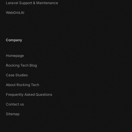
Laravel Support & Maintenance
WebGrid.AI
Company
Homepage
Rocking Tech Blog
Case Studies
About Rocking Tech
Frequently Asked Questions
Contact us
Sitemap